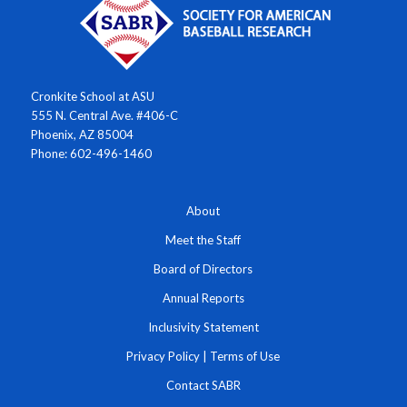
Cronkite School at ASU
555 N. Central Ave. #406-C
Phoenix, AZ 85004
Phone: 602-496-1460
About
Meet the Staff
Board of Directors
Annual Reports
Inclusivity Statement
Privacy Policy
|
Terms of Use
Contact SABR