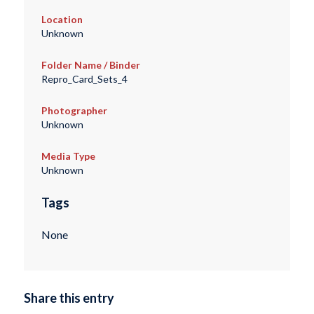
Location
Unknown
Folder Name / Binder
Repro_Card_Sets_4
Photographer
Unknown
Media Type
Unknown
Tags
None
Share this entry