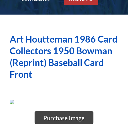
Art Houtteman 1986 Card
Collectors 1950 Bowman
(Reprint) Baseball Card
Front
Purchase Image