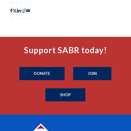
Support SABR today!
DONATE
JOIN
SHOP