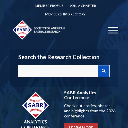
MEMBER PROFILE
JOIN A CHAPTER
MEMBERSHIP DIRECTORY
Search the Research Collection
SABR Analytics
Conference
Check out stories, photos,
and highlights from the 2026
conference.
LEARN MORE