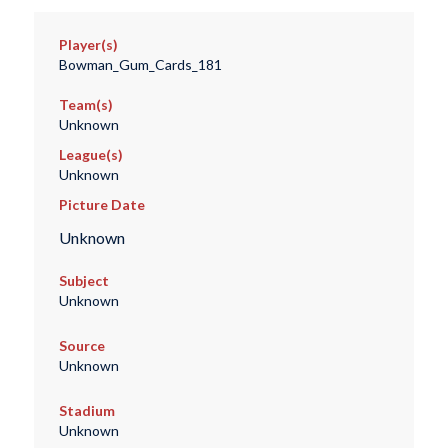
Player(s)
Bowman_Gum_Cards_181
Team(s)
Unknown
League(s)
Unknown
Picture Date
Unknown
Subject
Unknown
Source
Unknown
Stadium
Unknown