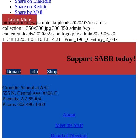
Share on LinkedIn
Share on Reddit
Share by Mail
Learn More
https://sabr.org/wp-content/uploads/2020/03/research-
collection4_350x300.jpg
300
350
admin
/wp-
content/uploads/2020/02/sabr_logo.png
admin
2023-06-20
11:48:13
2023-08-16 13:14:21
– Print_19th_Century_2_047
Support SABR today!
Donate
Join
Shop
Cronkite School at ASU
555 N. Central Ave. #406-C
Phoenix, AZ 85004
Phone: 602-496-1460
About
Meet the Staff
Board of Directors