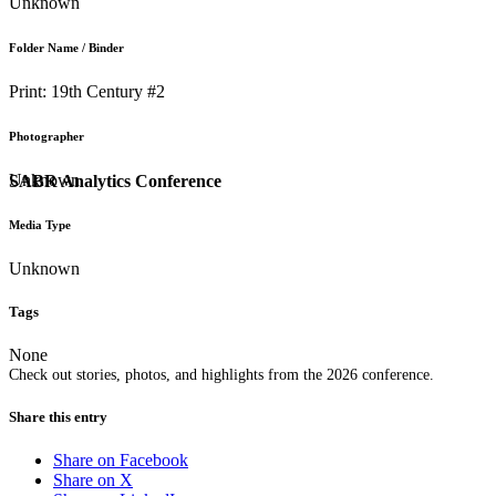
Unknown
Folder Name / Binder
Print: 19th Century #2
Photographer
Unknown
SABR Analytics Conference
Media Type
Unknown
Tags
None
Check out stories, photos, and highlights from the 2026 conference.
Share this entry
Share on Facebook
Share on X