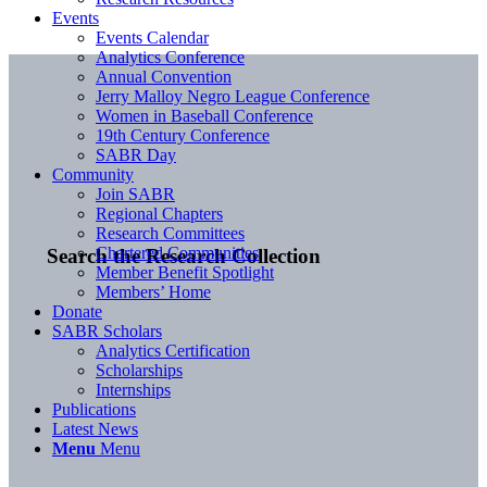
Events
Events Calendar
Analytics Conference
Annual Convention
Jerry Malloy Negro League Conference
Women in Baseball Conference
19th Century Conference
SABR Day
Community
Join SABR
Regional Chapters
Research Committees
Chartered Communities
Search the Research Collection
Member Benefit Spotlight
Members’ Home
Donate
SABR Scholars
Analytics Certification
Scholarships
Internships
Publications
Latest News
Menu
Menu