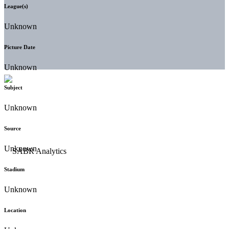
League(s)
Unknown
Picture Date
Unknown
Subject
Unknown
Source
Unknown
Stadium
Unknown
Location