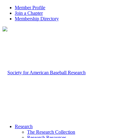
Member Profile
Join a Chapter
Membership Directory
Research
The Research Collection
Research Resources