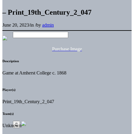
– Print_19th_Century_2_047
June 20, 2023
/
in
/
by
admin
Purchase Image
Description
Game at Amherst College c. 1868
Player(s)
Print_19th_Century_2_047
Team(s)
Unknown