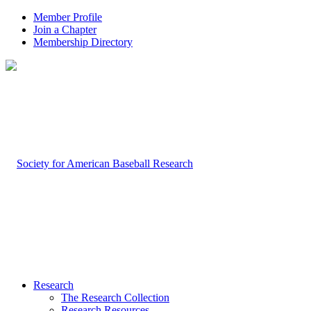
Member Profile
Join a Chapter
Membership Directory
Research
The Research Collection
Research Resources