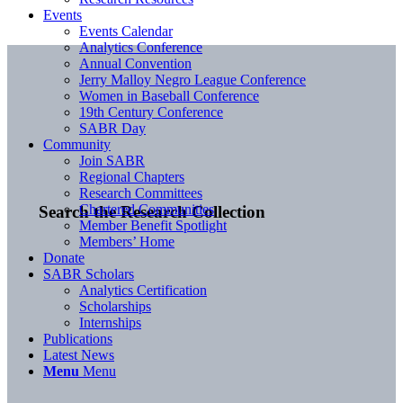
Events
Events Calendar
Analytics Conference
Annual Convention
Jerry Malloy Negro League Conference
Women in Baseball Conference
19th Century Conference
SABR Day
Community
Join SABR
Regional Chapters
Research Committees
Chartered Communities
Search the Research Collection
Member Benefit Spotlight
Members’ Home
Donate
SABR Scholars
Analytics Certification
Scholarships
Internships
Publications
Latest News
Menu
Menu