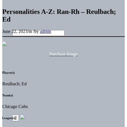
Personalities A-Z: Ran-Rh – Reulbach;
Ed
June 22, 2023
/
in
/
by
admin
Purchase Image
Player(s)
Reulbach; Ed
Team(s)
Chicago Cubs
League(s)