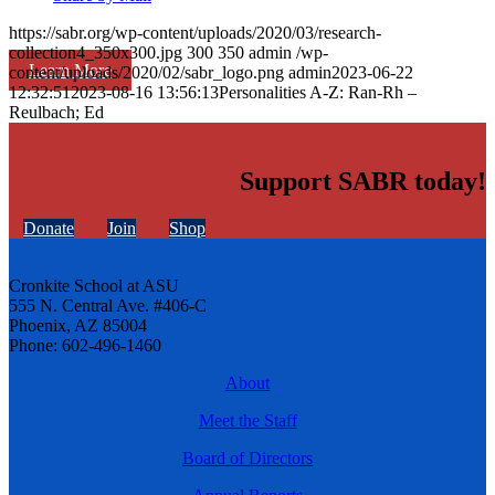
https://sabr.org/wp-content/uploads/2020/03/research-
collection4_350x300.jpg
300
350
admin
/wp-
Learn More
content/uploads/2020/02/sabr_logo.png
admin
2023-06-22
12:32:51
2023-08-16 13:56:13
Personalities A-Z: Ran-Rh –
Reulbach; Ed
Support SABR today!
Donate
Join
Shop
Cronkite School at ASU
555 N. Central Ave. #406-C
Phoenix, AZ 85004
Phone: 602-496-1460
About
Meet the Staff
Board of Directors