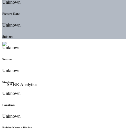
Unknown
Picture Date
Unknown
Subject
Unknown
Source
Unknown
Stadium
Unknown
Location
Unknown
Folder Name / Binder