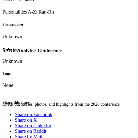
Personalities A-Z: Ran-Rh
Photographer
Unknown
Media Type
SABR Analytics Conference
Unknown
Tags
None
Share this entry
Check out stories, photos, and highlights from the 2026 conference.
Share on Facebook
Share on X
Share on LinkedIn
Share on Reddit
Share by Mail