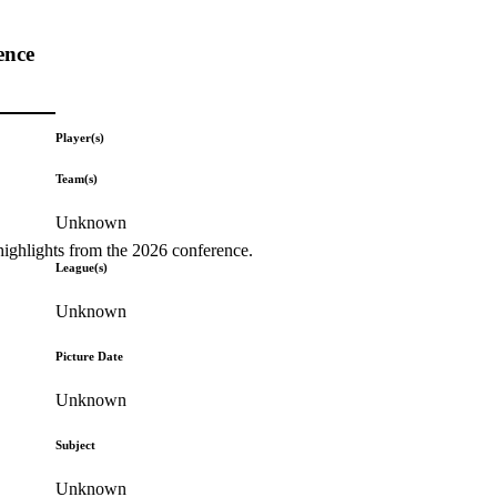
ence
Player(s)
Team(s)
Unknown
highlights from the 2026 conference.
League(s)
Unknown
Picture Date
Unknown
Subject
Unknown