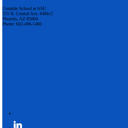
Cronkite School at ASU
555 N. Central Ave. #406-C
Phoenix, AZ 85004
Phone: 602-496-1460