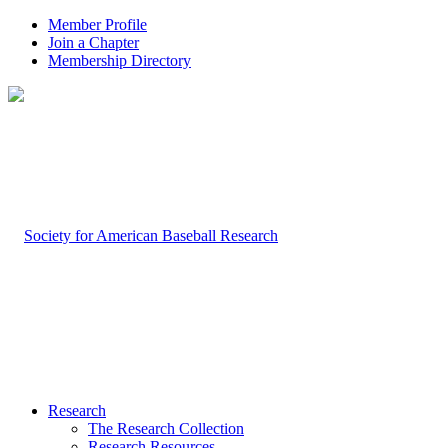
Member Profile
Join a Chapter
Membership Directory
Research
The Research Collection
Research Resources