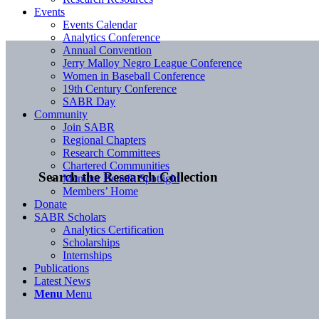
Events
Events Calendar
Analytics Conference
Annual Convention
Jerry Malloy Negro League Conference
Women in Baseball Conference
19th Century Conference
SABR Day
Community
Join SABR
Regional Chapters
Research Committees
Chartered Communities
Search the Research Collection
Member Benefit Spotlight
Members’ Home
Donate
SABR Scholars
Analytics Certification
Scholarships
Internships
Publications
Latest News
Menu
Menu