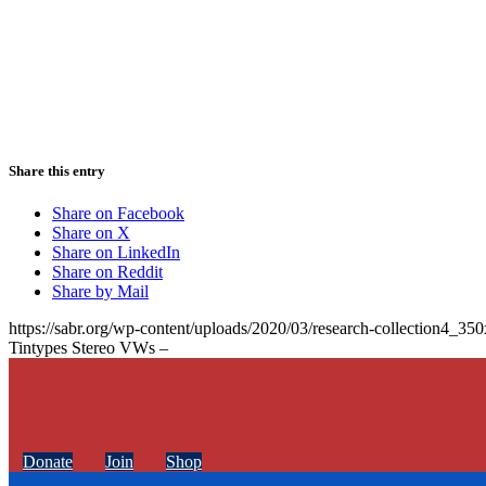
Share this entry
Share on Facebook
Share on X
Share on LinkedIn
Share on Reddit
Share by Mail
https://sabr.org/wp-content/uploads/2020/03/research-collection4_35
Tintypes Stereo VWs –
Donate
Join
Shop