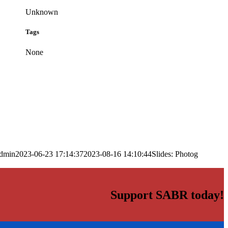
Unknown
Tags
None
dmin
2023-06-23 17:14:37
2023-08-16 14:10:44
Slides: Photog
Support SABR today!