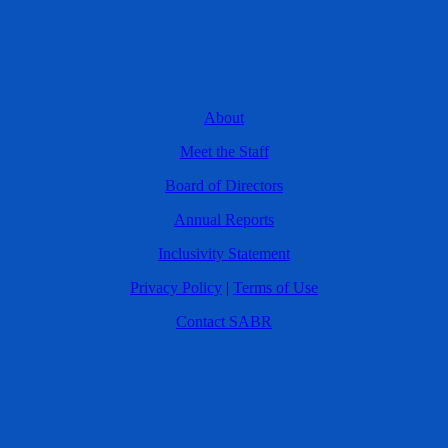
About
Meet the Staff
Board of Directors
Annual Reports
Inclusivity Statement
Privacy Policy
|
Terms of Use
Contact SABR