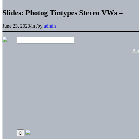
Slides: Photog Tintypes Stereo VWs –
June 23, 2023
/
in
/
by
admin
Pu