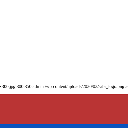
0x300.jpg
300
350
admin
/wp-content/uploads/2020/02/sabr_logo.png
a