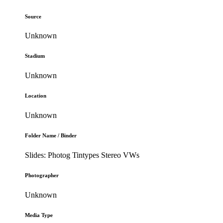
Source
Unknown
Stadium
Unknown
Location
Unknown
Folder Name / Binder
Slides: Photog Tintypes Stereo VWs
Photographer
Unknown
Media Type