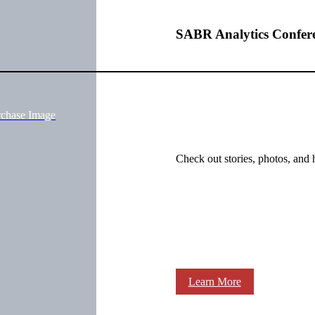
SABR Analytics Confer
rchase Image
Check out stories, photos, and 
Learn More