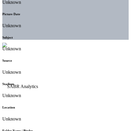
Unknown
Picture Date
Unknown
Subject
Unknown
Source
Unknown
Stadium
Unknown
Location
Unknown
Folder Name / Binder