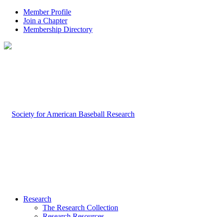
Member Profile
Join a Chapter
Membership Directory
Research
The Research Collection
Research Resources