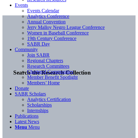
Events
Events Calendar
Analytics Conference
Annual Convention
Jerry Malloy Negro League Conference
Women in Baseball Conference
19th Century Conference
SABR Day
Community
Join SABR
Regional Chapters
Research Committees
Chartered Communities
Search the Research Collection
Member Benefit Spotlight
Members’ Home
Donate
SABR Scholars
Analytics Certification
Scholarships
Internships
Publications
Latest News
Menu
Menu