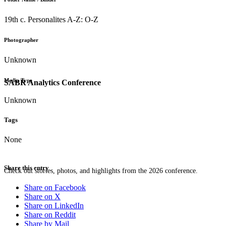
19th c. Personalites A-Z: O-Z
Photographer
Unknown
Media Type
SABR Analytics Conference
Unknown
Tags
None
Share this entry
Check out stories, photos, and highlights from the 2026 conference.
Share on Facebook
Share on X
Share on LinkedIn
Share on Reddit
Share by Mail