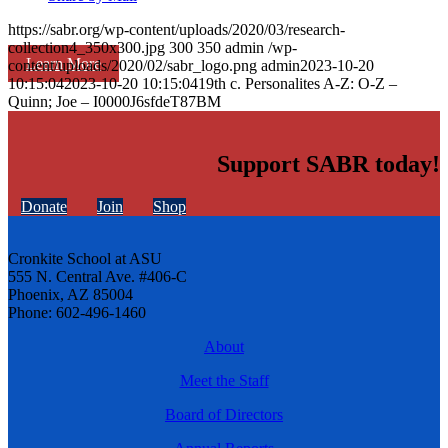
https://sabr.org/wp-content/uploads/2020/03/research-
collection4_350x300.jpg
300
350
admin
/wp-
Learn More
content/uploads/2020/02/sabr_logo.png
admin
2023-10-20
10:15:04
2023-10-20 10:15:04
19th c. Personalites A-Z: O-Z –
Quinn; Joe – I0000J6sfdeT87BM
Support SABR today!
Donate
Join
Shop
Cronkite School at ASU
555 N. Central Ave. #406-C
Phoenix, AZ 85004
Phone: 602-496-1460
About
Meet the Staff
Board of Directors