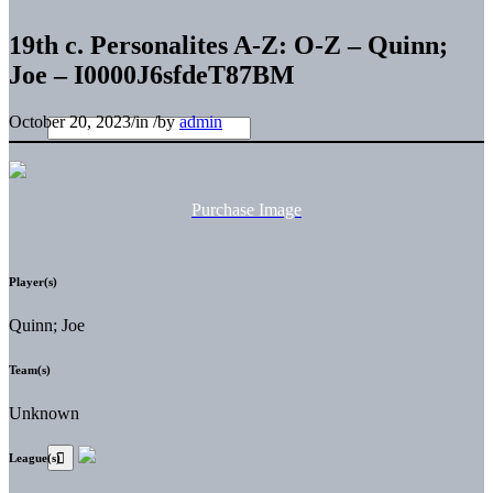
19th c. Personalites A-Z: O-Z – Quinn;
Joe – I0000J6sfdeT87BM
October 20, 2023
/
in
/
by
admin
Purchase Image
Player(s)
Quinn; Joe
Team(s)
Unknown
League(s)