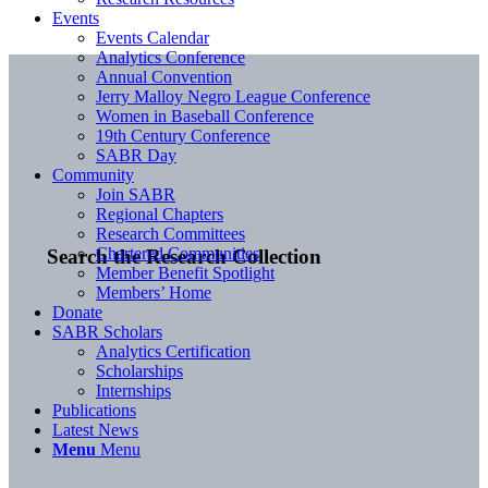
Events
Events Calendar
Analytics Conference
Annual Convention
Jerry Malloy Negro League Conference
Women in Baseball Conference
19th Century Conference
SABR Day
Community
Join SABR
Regional Chapters
Research Committees
Chartered Communities
Search the Research Collection
Member Benefit Spotlight
Members’ Home
Donate
SABR Scholars
Analytics Certification
Scholarships
Internships
Publications
Latest News
Menu
Menu