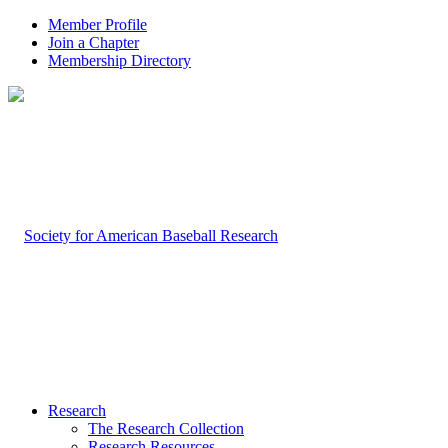
Member Profile
Join a Chapter
Membership Directory
Research
The Research Collection
Research Resources