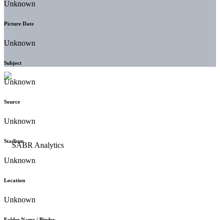
Unknown
Picture Date
Unknown
Subject
Unknown
Source
Unknown
Stadium
Unknown
Location
Unknown
Folder Name / Binder