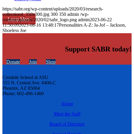
https://sabr.org/wp-content/uploads/2020/03/research-
collection4_350x300.jpg
300
350
admin
/wp-
Learn More
content/uploads/2020/02/sabr_logo.png
admin
2023-06-22
11:50:09
2023-08-16 13:48:17
Personalities A-Z: Ja-Jof – Jackson,
Shoeless Joe
Support SABR today!
Donate
Join
Shop
Cronkite School at ASU
555 N. Central Ave. #406-C
Phoenix, AZ 85004
Phone: 602-496-1460
About
Meet the Staff
Board of Directors