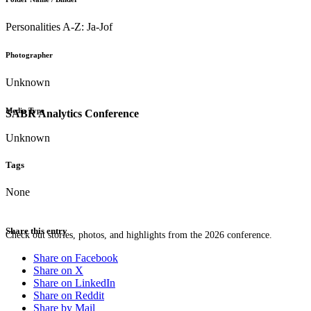
Personalities A-Z: Ja-Jof
Photographer
Unknown
Media Type
SABR Analytics Conference
Unknown
Tags
None
Share this entry
Check out stories, photos, and highlights from the 2026 conference.
Share on Facebook
Share on X
Share on LinkedIn
Share on Reddit
Share by Mail