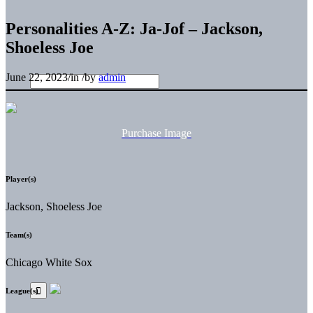
Personalities A-Z: Ja-Jof – Jackson,
Shoeless Joe
June 22, 2023
/
in
/
by
admin
Purchase Image
Player(s)
Jackson, Shoeless Joe
Team(s)
Chicago White Sox
League(s)