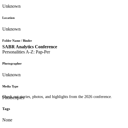
Unknown
Location
Unknown
Folder Name / Binder
SABR Analytics Conference
Personalities A-Z: Pap-Per
Photographer
Unknown
Media Type
Check out stories, photos, and highlights from the 2026 conference.
Photocopies
Tags
None