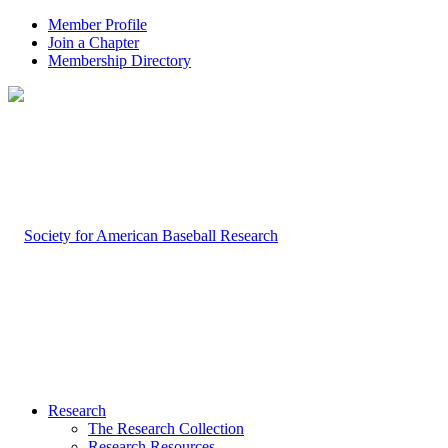
Member Profile
Join a Chapter
Membership Directory
Research
The Research Collection
Research Resources