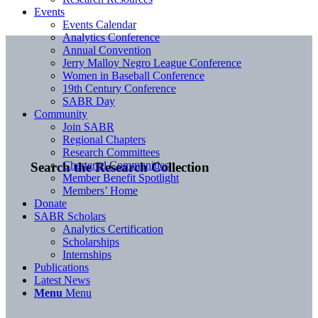
Events
Events Calendar
Analytics Conference
Annual Convention
Jerry Malloy Negro League Conference
Women in Baseball Conference
19th Century Conference
SABR Day
Community
Join SABR
Regional Chapters
Research Committees
Chartered Communities
Search the Research Collection
Member Benefit Spotlight
Members’ Home
Donate
SABR Scholars
Analytics Certification
Scholarships
Internships
Publications
Latest News
Menu
Menu