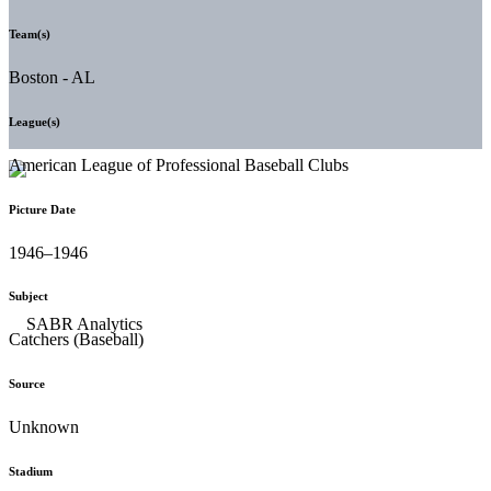
Team(s)
Boston - AL
League(s)
American League of Professional Baseball Clubs
Picture Date
1946–1946
Subject
Catchers (Baseball)
Source
Unknown
Stadium