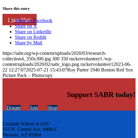
Share this entry
Learn More
Share on Facebook
Share on X
Share on LinkedIn
Share on Reddit
Share by Mail
https://sabr.org/wp-content/uploads/2020/03/research-
collection4_350x300.jpg
300
350
ruckervolunteer1
/wp-
content/uploads/2020/02/sabr_logo.png
ruckervolunteer1
2023-06-
22 12:27:07
2025-07-21 15:43:07
Roy Partee 1946 Boston Red Sox
Picture Pack – Photocopy
Support SABR today!
Donate
Join
Shop
Cronkite School at ASU
555 N. Central Ave. #406-C
Phoenix, AZ 85004