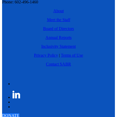
Phone: 602-496-1460
About
Meet the Staff
Board of Directors
Annual Reports
Inclusivity Statement
Privacy Policy
|
Terms of Use
Contact SABR
DONATE