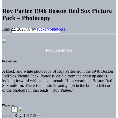
Roy Partee 1946 Boston Red Sox Picture
Pack – Photocopy
June 22, 2023
/
in
/
by
ruckervolunteer1
Purchase Image
Description
A black-and-white photocopy of Roy Partee from the 1946 Boston
Red Sox Picture Pack. Partee is visible from the chest up and is
looking forward with an open mouth. He is wearing a Boston Red
Sox uniform. There is a facsimile autograph in the bottom left corner
of the photograph that reads, "Roy Partee."
Player(s)
Partee, Roy, 1917-2000