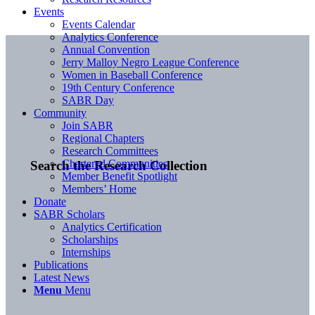
Events
Events Calendar
Analytics Conference
Annual Convention
Jerry Malloy Negro League Conference
Women in Baseball Conference
19th Century Conference
SABR Day
Community
Join SABR
Regional Chapters
Research Committees
Chartered Communities
Search the Research Collection
Member Benefit Spotlight
Members’ Home
Donate
SABR Scholars
Analytics Certification
Scholarships
Internships
Publications
Latest News
Menu
Menu