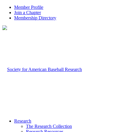
Member Profile
Join a Chapter
Membership Directory
Research
The Research Collection
Research Resources