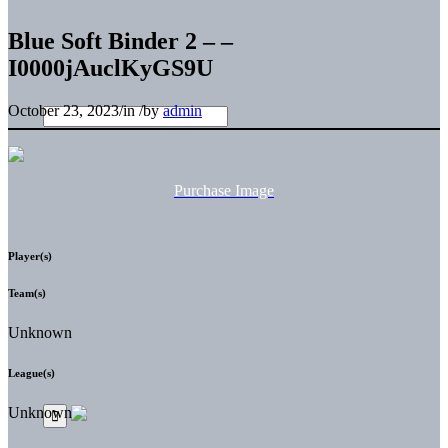
Blue Soft Binder 2 – –
I0000jAuclKyGS9U
October 23, 2023
/
in
/
by
admin
Purchase Image
Player(s)
Team(s)
Unknown
League(s)
Unknown