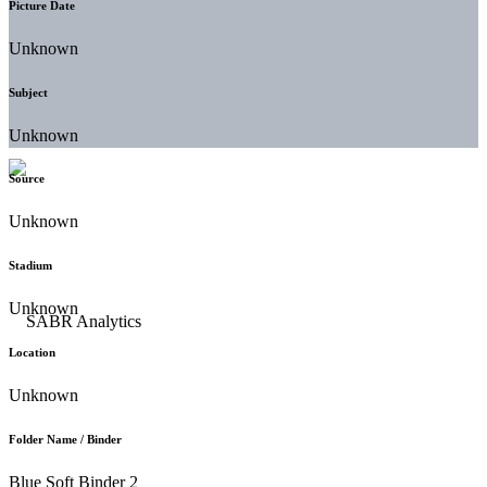
Picture Date
Unknown
Subject
Unknown
Source
Unknown
Stadium
Unknown
Location
Unknown
Folder Name / Binder
Blue Soft Binder 2