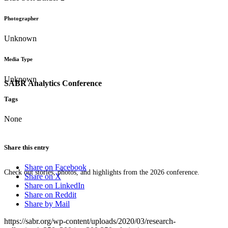
Photographer
Unknown
Media Type
Unknown
SABR Analytics Conference
Tags
None
Share this entry
Share on Facebook
Check out stories, photos, and highlights from the 2026 conference.
Share on X
Share on LinkedIn
Share on Reddit
Share by Mail
https://sabr.org/wp-content/uploads/2020/03/research-