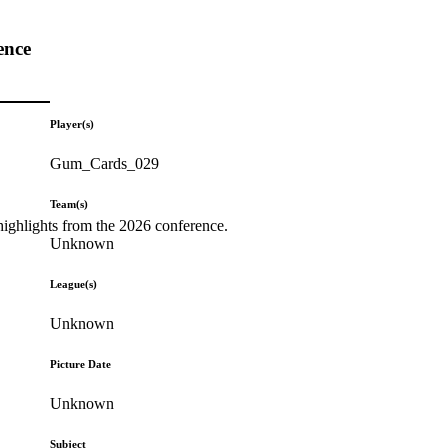
ence
Player(s)
Gum_Cards_029
Team(s)
highlights from the 2026 conference.
Unknown
League(s)
Unknown
Picture Date
Unknown
Subject