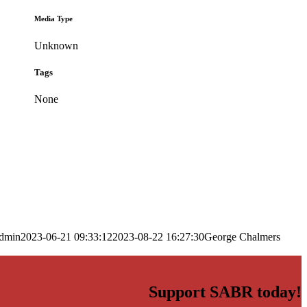
Media Type
Unknown
Tags
None
dmin
2023-06-21 09:33:12
2023-08-22 16:27:30
George Chalmers
Support SABR today!