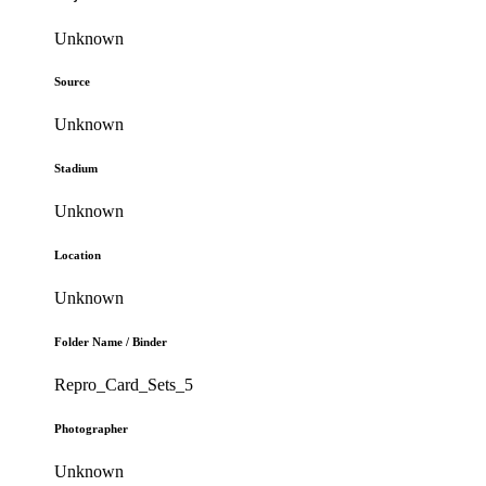
Unknown
Source
Unknown
Stadium
Unknown
Location
Unknown
Folder Name / Binder
Repro_Card_Sets_5
Photographer
Unknown