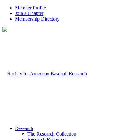
Member Profile
Join a Chapter
Membership Directory
Research
The Research Collection
Research Resources