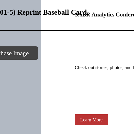
1-5) Reprint Baseball Card
SABR Analytics Confer
chase Image
Check out stories, photos, and 
Learn More