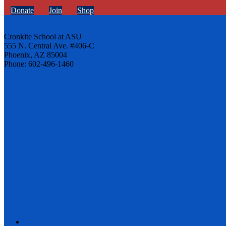
Donate
Join
Shop
Cronkite School at ASU
555 N. Central Ave. #406-C
Phoenix, AZ 85004
Phone: 602-496-1460