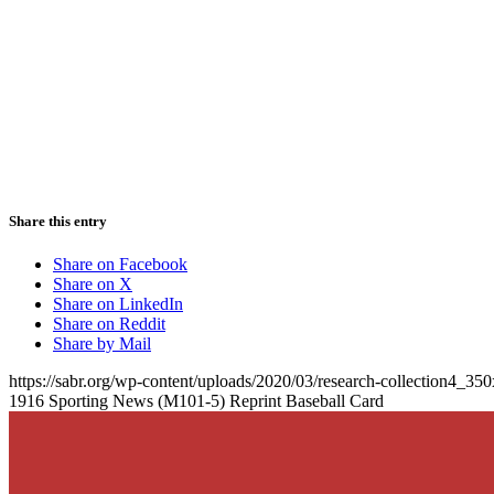
Share this entry
Share on Facebook
Share on X
Share on LinkedIn
Share on Reddit
Share by Mail
https://sabr.org/wp-content/uploads/2020/03/research-collection4_35
1916 Sporting News (M101-5) Reprint Baseball Card