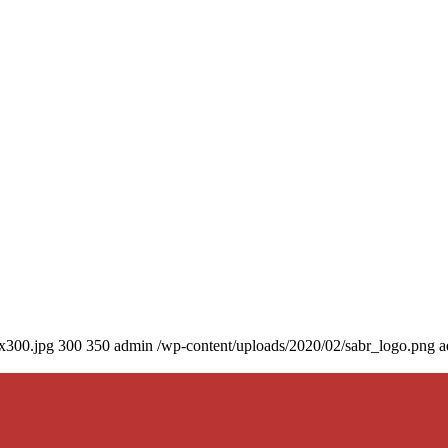
0x300.jpg
300
350
admin
/wp-content/uploads/2020/02/sabr_logo.png
a