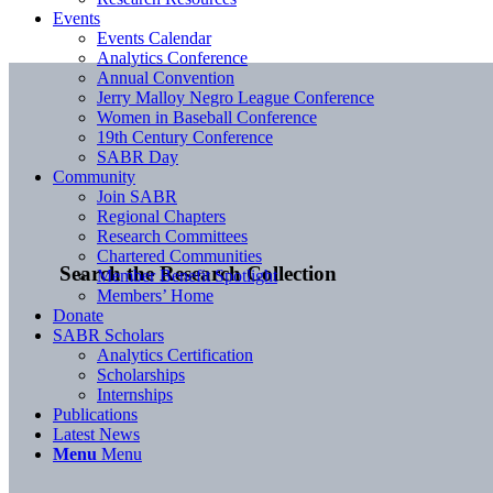
Events
Events Calendar
Analytics Conference
Annual Convention
Jerry Malloy Negro League Conference
Women in Baseball Conference
19th Century Conference
SABR Day
Community
Join SABR
Regional Chapters
Research Committees
Chartered Communities
Search the Research Collection
Member Benefit Spotlight
Members’ Home
Donate
SABR Scholars
Analytics Certification
Scholarships
Internships
Publications
Latest News
Menu
Menu