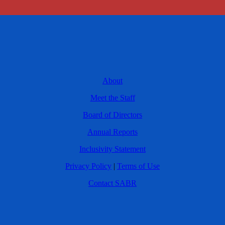
About
Meet the Staff
Board of Directors
Annual Reports
Inclusivity Statement
Privacy Policy
|
Terms of Use
Contact SABR