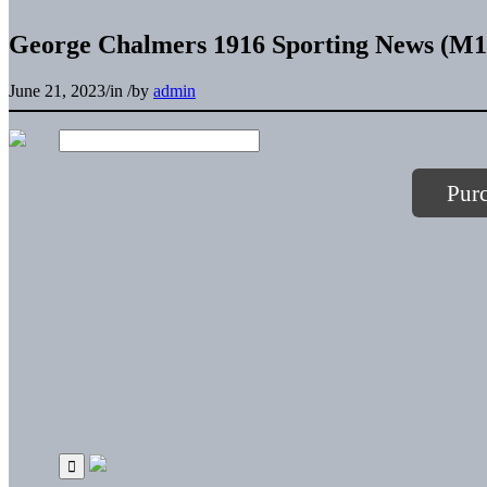
George Chalmers 1916 Sporting News (M10
June 21, 2023
/
in
/
by
admin
Pur