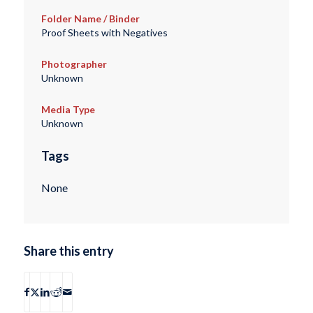
Folder Name / Binder
Proof Sheets with Negatives
Photographer
Unknown
Media Type
Unknown
Tags
None
Share this entry