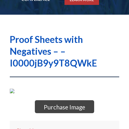
Proof Sheets with
Negatives – –
I0000jB9y9T8QWkE
Purchase Image