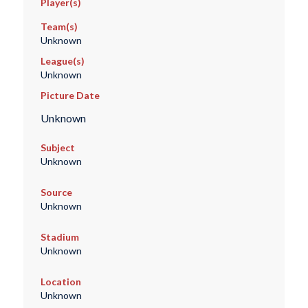
Player(s)
Team(s)
Unknown
League(s)
Unknown
Picture Date
Unknown
Subject
Unknown
Source
Unknown
Stadium
Unknown
Location
Unknown