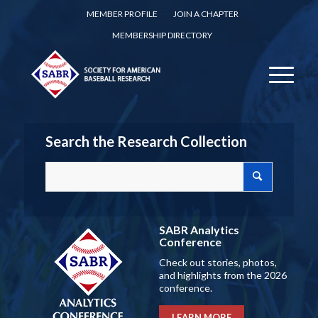
MEMBER PROFILE
JOIN A CHAPTER
MEMBERSHIP DIRECTORY
Search the Research Collection
SABR Analytics
Conference
Check out stories, photos,
and highlights from the 2026
conference.
LEARN MORE