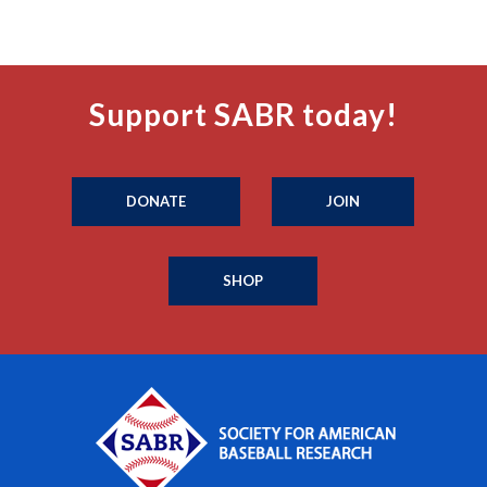
Support SABR today!
DONATE
JOIN
SHOP