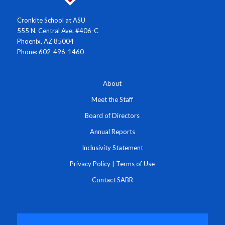
Cronkite School at ASU
555 N. Central Ave. #406-C
Phoenix, AZ 85004
Phone: 602-496-1460
About
Meet the Staff
Board of Directors
Annual Reports
Inclusivity Statement
Privacy Policy
|
Terms of Use
Contact SABR