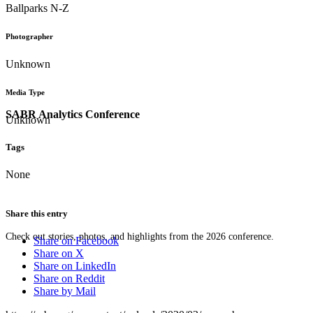
Ballparks N-Z
Photographer
Unknown
Media Type
SABR Analytics Conference
Unknown
Tags
None
Share this entry
Check out stories, photos, and highlights from the 2026 conference.
Share on Facebook
Share on X
Share on LinkedIn
Share on Reddit
Share by Mail