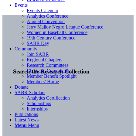
Events
Events Calendar
Analytics Conference
Annual Convention
Jerry Malloy Negro League Conference
Women in Baseball Conference
19th Century Conference
SABR Day
Community
Join SABR
Regional Chapters
Research Committees
Chartered Communities
Search the Research Collection
Member Benefit Spotlight
Members’ Home
Donate
SABR Scholars
Analytics Certification
Scholarships
Internships
Publications
Latest News
Menu
Menu