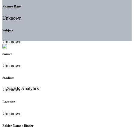
Picture Date
Unknown
Subject
Unknown
Source
Unknown
Stadium
Unknown
Location
Unknown
Folder Name / Binder