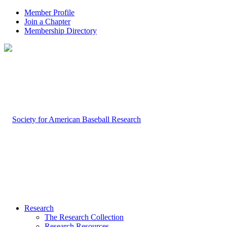
Member Profile
Join a Chapter
Membership Directory
Research
The Research Collection
Research Resources