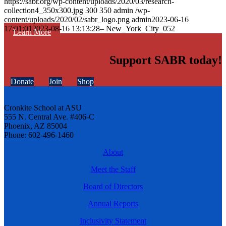
https://sabr.org/wp-content/uploads/2020/03/research-
collection4_350x300.jpg
300
350
admin
/wp-
content/uploads/2020/02/sabr_logo.png
admin
2023-06-16
17:01:01
2023-08-16 13:13:28
– New_York_City_052
Learn More
Support SABR today!
Donate
Join
Shop
Cronkite School at ASU
555 N. Central Ave. #406-C
Phoenix, AZ 85004
Phone: 602-496-1460
About
Meet the Staff
Board of Directors
Annual Reports
Inclusivity Statement