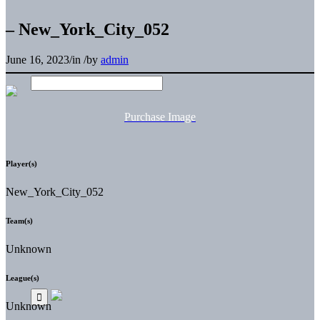
– New_York_City_052
June 16, 2023
/
in
/
by
admin
Purchase Image
Player(s)
New_York_City_052
Team(s)
Unknown
League(s)
Unknown