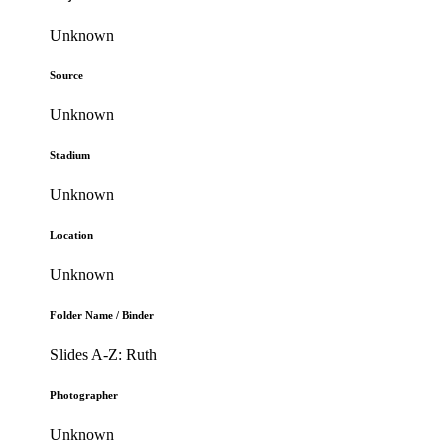
Unknown
Source
Unknown
Stadium
Unknown
Location
Unknown
Folder Name / Binder
Slides A-Z: Ruth
Photographer
Unknown