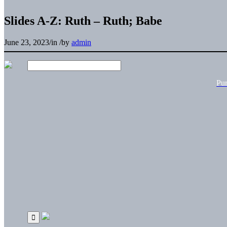
Slides A-Z: Ruth – Ruth; Babe
June 23, 2023
/
in
/
by
admin
Pu