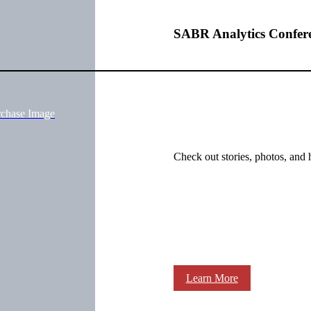
SABR Analytics Confer
rchase Image
Check out stories, photos, and 
Learn More