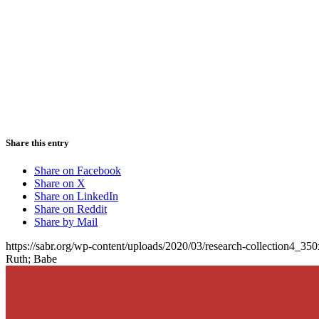
Share this entry
Share on Facebook
Share on X
Share on LinkedIn
Share on Reddit
Share by Mail
https://sabr.org/wp-content/uploads/2020/03/research-collection4_35
Ruth; Babe