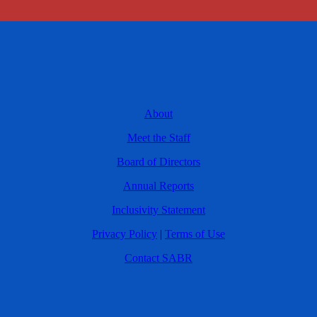
About
Meet the Staff
Board of Directors
Annual Reports
Inclusivity Statement
Privacy Policy
|
Terms of Use
Contact SABR