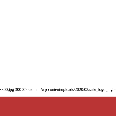
0x300.jpg
300
350
admin
/wp-content/uploads/2020/02/sabr_logo.png
a