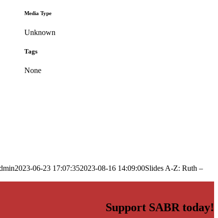
Media Type
Unknown
Tags
None
dmin
2023-06-23 17:07:35
2023-08-16 14:09:00
Slides A-Z: Ruth –
Support SABR today!