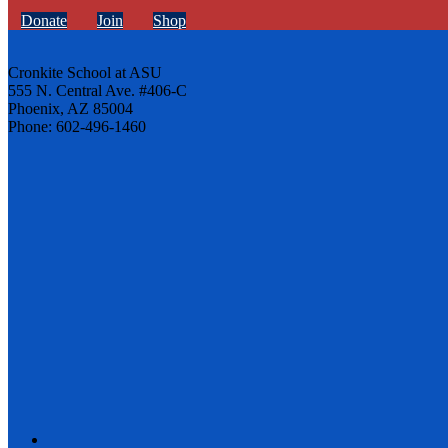
Donate
Join
Shop
Cronkite School at ASU
555 N. Central Ave. #406-C
Phoenix, AZ 85004
Phone: 602-496-1460