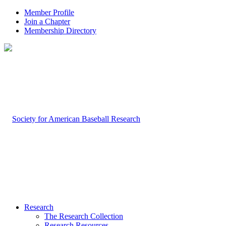
Member Profile
Join a Chapter
Membership Directory
Research
The Research Collection
Research Resources