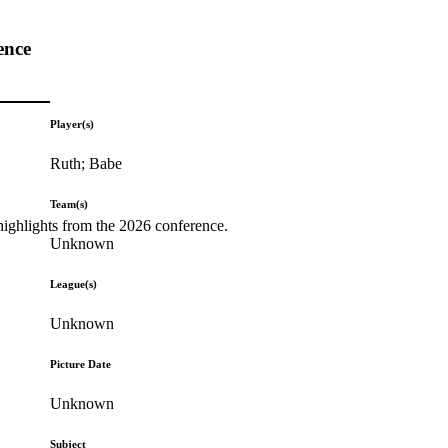
ence
Player(s)
Ruth; Babe
Team(s)
highlights from the 2026 conference.
Unknown
League(s)
Unknown
Picture Date
Unknown
Subject