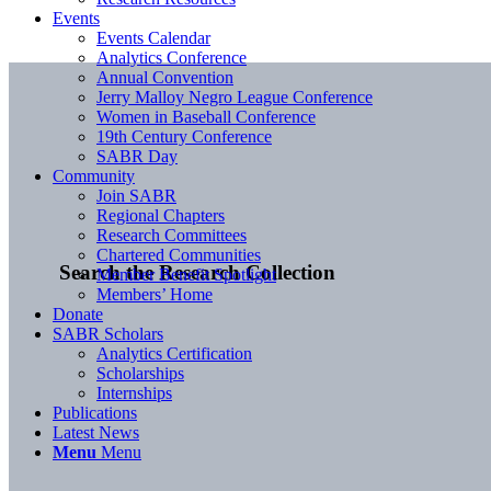
Events
Events Calendar
Analytics Conference
Annual Convention
Jerry Malloy Negro League Conference
Women in Baseball Conference
19th Century Conference
SABR Day
Community
Join SABR
Regional Chapters
Research Committees
Chartered Communities
Search the Research Collection
Member Benefit Spotlight
Members’ Home
Donate
SABR Scholars
Analytics Certification
Scholarships
Internships
Publications
Latest News
Menu
Menu