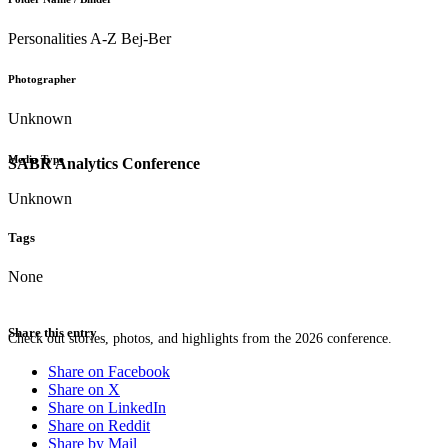
Personalities A-Z Bej-Ber
Photographer
Unknown
Media Type
SABR Analytics Conference
Unknown
Tags
None
Share this entry
Check out stories, photos, and highlights from the 2026 conference.
Share on Facebook
Share on X
Share on LinkedIn
Share on Reddit
Share by Mail