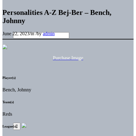
Personalities A-Z Bej-Ber – Bench,
Johnny
June 22, 2023
/
in
/
by
admin
Purchase Image
Player(s)
Bench, Johnny
Team(s)
Reds
League(s)