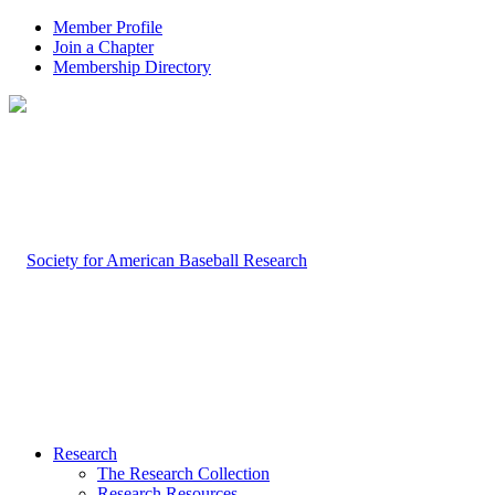
Member Profile
Join a Chapter
Membership Directory
Research
The Research Collection
Research Resources