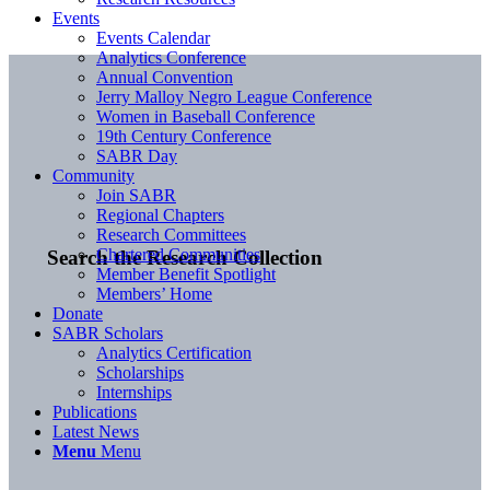
Events
Events Calendar
Analytics Conference
Annual Convention
Jerry Malloy Negro League Conference
Women in Baseball Conference
19th Century Conference
SABR Day
Community
Join SABR
Regional Chapters
Research Committees
Chartered Communities
Search the Research Collection
Member Benefit Spotlight
Members’ Home
Donate
SABR Scholars
Analytics Certification
Scholarships
Internships
Publications
Latest News
Menu
Menu