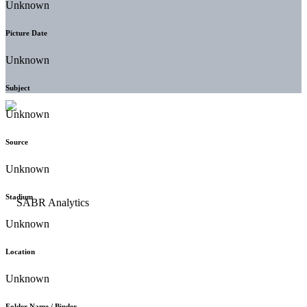
Unknown
Picture Date
Unknown
Subject
Unknown
Source
Unknown
Stadium
Unknown
Location
Unknown
Folder Name / Binder