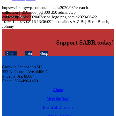
https://sabr.org/wp-content/uploads/2020/03/research-
collection4_350x300.jpg
300
350
admin
/wp-
Learn More
content/uploads/2020/02/sabr_logo.png
admin
2023-06-22
10:56:12
2023-08-16 13:36:09
Personalities A-Z Bej-Ber – Bench,
Johnny
Support SABR today!
Donate
Join
Shop
Cronkite School at ASU
555 N. Central Ave. #406-C
Phoenix, AZ 85004
Phone: 602-496-1460
About
Meet the Staff
Board of Directors