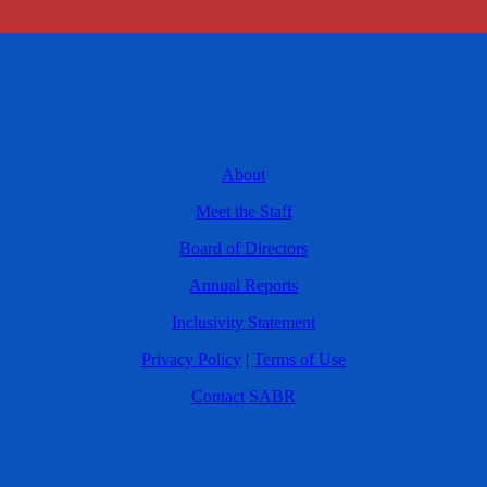
About
Meet the Staff
Board of Directors
Annual Reports
Inclusivity Statement
Privacy Policy
|
Terms of Use
Contact SABR