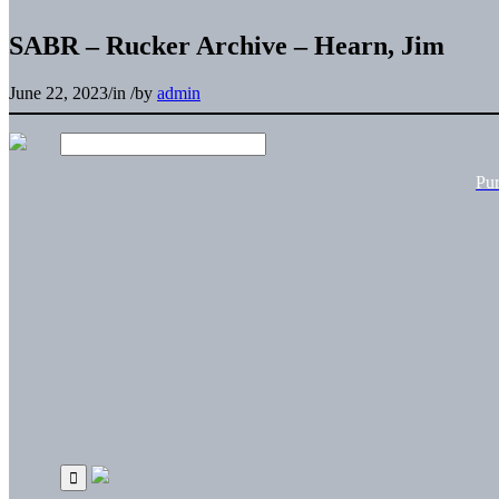
SABR – Rucker Archive – Hearn, Jim
June 22, 2023
/
in
/
by
admin
Pu