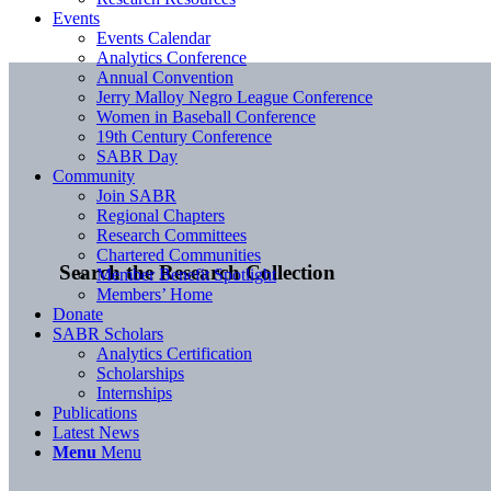
Events
Events Calendar
Analytics Conference
Annual Convention
Jerry Malloy Negro League Conference
Women in Baseball Conference
19th Century Conference
SABR Day
Community
Join SABR
Regional Chapters
Research Committees
Chartered Communities
Search the Research Collection
Member Benefit Spotlight
Members’ Home
Donate
SABR Scholars
Analytics Certification
Scholarships
Internships
Publications
Latest News
Menu
Menu