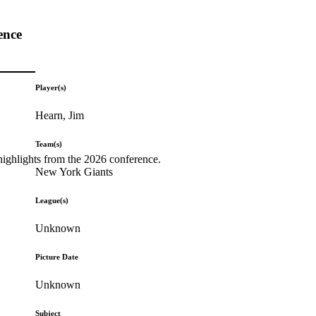
ence
Player(s)
Hearn, Jim
Team(s)
highlights from the 2026 conference.
New York Giants
League(s)
Unknown
Picture Date
Unknown
Subject