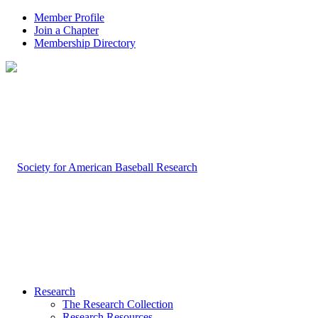
Member Profile
Join a Chapter
Membership Directory
Research
The Research Collection
Research Resources