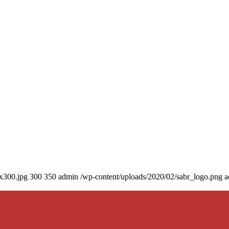
0x300.jpg
300
350
admin
/wp-content/uploads/2020/02/sabr_logo.png
a