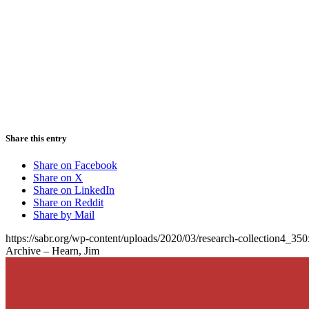
Share this entry
Share on Facebook
Share on X
Share on LinkedIn
Share on Reddit
Share by Mail
https://sabr.org/wp-content/uploads/2020/03/research-collection4_35
Archive – Hearn, Jim