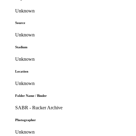
Unknown
Source
Unknown
Stadium
Unknown
Location
Unknown
Folder Name / Binder
SABR - Rucker Archive
Photographer
Unknown