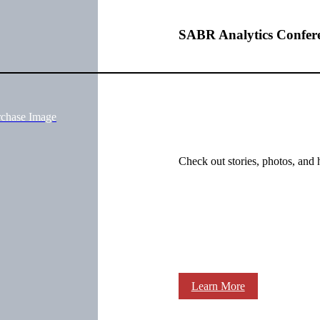
SABR Analytics Confer
rchase Image
Check out stories, photos, and 
Learn More