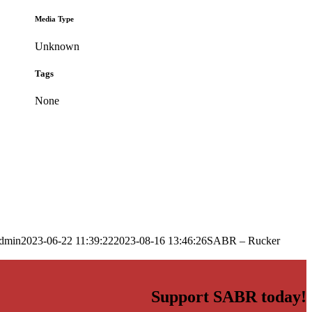
Media Type
Unknown
Tags
None
dmin
2023-06-22 11:39:22
2023-08-16 13:46:26
SABR – Rucker
Support SABR today!