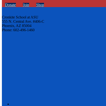
Donate
Join
Shop
Cronkite School at ASU
555 N. Central Ave. #406-C
Phoenix, AZ 85004
Phone: 602-496-1460