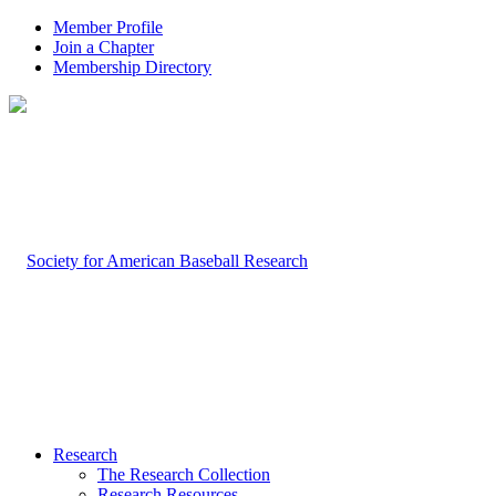
Member Profile
Join a Chapter
Membership Directory
Research
The Research Collection
Research Resources