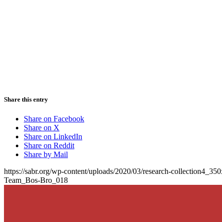
Share this entry
Share on Facebook
Share on X
Share on LinkedIn
Share on Reddit
Share by Mail
https://sabr.org/wp-content/uploads/2020/03/research-collection4_35
Team_Bos-Bro_018