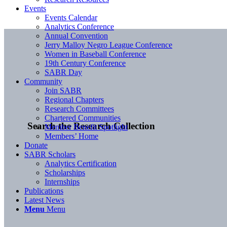
Events
Events Calendar
Analytics Conference
Annual Convention
Jerry Malloy Negro League Conference
Women in Baseball Conference
19th Century Conference
SABR Day
Community
Join SABR
Regional Chapters
Research Committees
Chartered Communities
Search the Research Collection
Member Benefit Spotlight
Members’ Home
Donate
SABR Scholars
Analytics Certification
Scholarships
Internships
Publications
Latest News
Menu
Menu