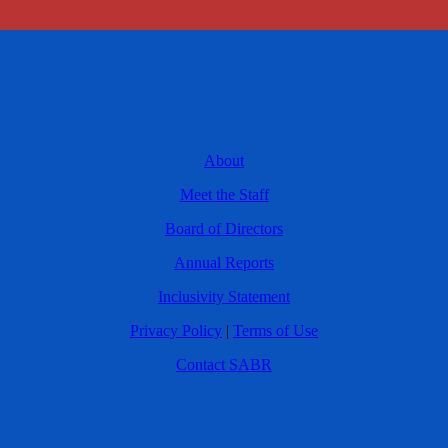
About
Meet the Staff
Board of Directors
Annual Reports
Inclusivity Statement
Privacy Policy
|
Terms of Use
Contact SABR