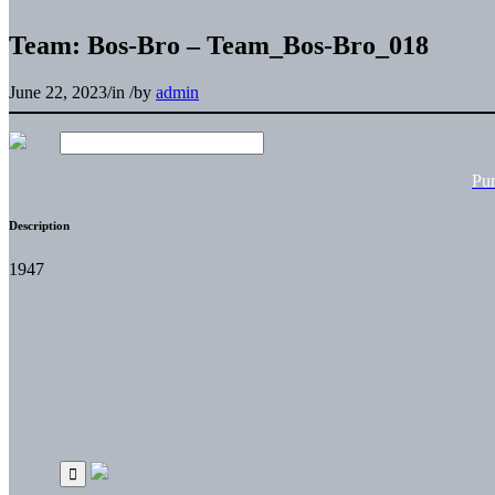
Team: Bos-Bro – Team_Bos-Bro_018
June 22, 2023
/
in
/
by
admin
Pu
Description
1947