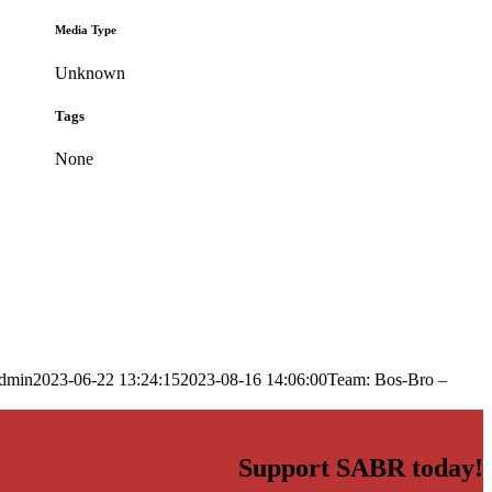
Media Type
Unknown
Tags
None
dmin
2023-06-22 13:24:15
2023-08-16 14:06:00
Team: Bos-Bro –
Support SABR today!