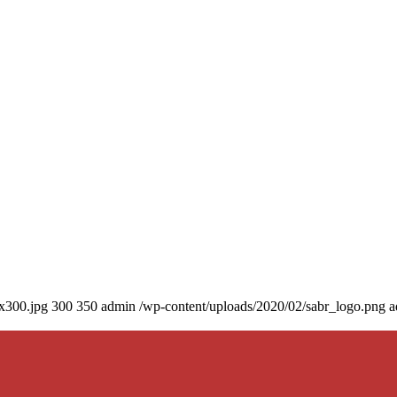
0x300.jpg
300
350
admin
/wp-content/uploads/2020/02/sabr_logo.png
a