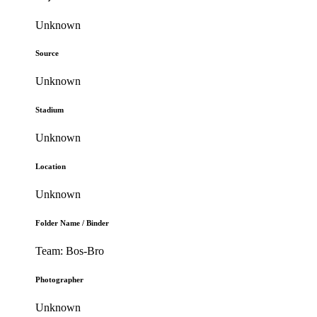
Unknown
Source
Unknown
Stadium
Unknown
Location
Unknown
Folder Name / Binder
Team: Bos-Bro
Photographer
Unknown