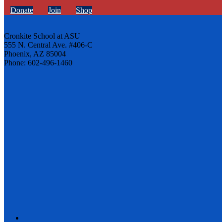
Donate
Join
Shop
Cronkite School at ASU
555 N. Central Ave. #406-C
Phoenix, AZ 85004
Phone: 602-496-1460