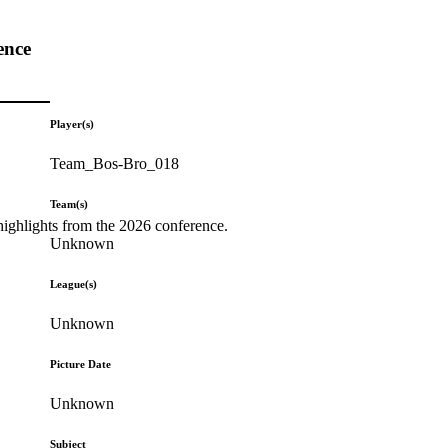
ence
Player(s)
Team_Bos-Bro_018
Team(s)
highlights from the 2026 conference.
Unknown
League(s)
Unknown
Picture Date
Unknown
Subject