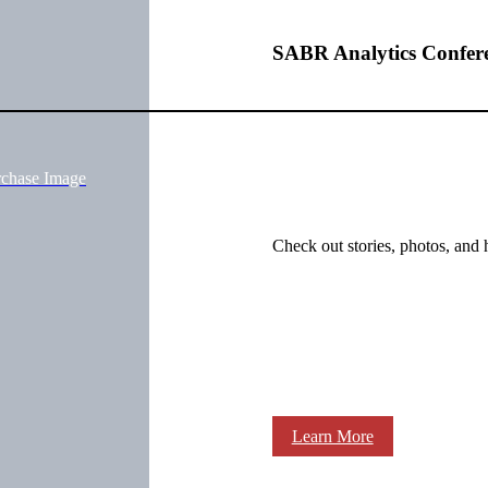
SABR Analytics Confer
rchase Image
Check out stories, photos, and 
Learn More