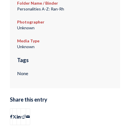
Folder Name / Binder
Personalities A-Z: Ran-Rh
Photographer
Unknown
Media Type
Unknown
Tags
None
Share this entry