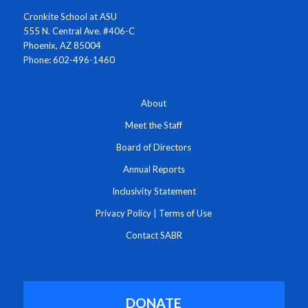
Cronkite School at ASU
555 N. Central Ave. #406-C
Phoenix, AZ 85004
Phone: 602-496-1460
About
Meet the Staff
Board of Directors
Annual Reports
Inclusivity Statement
Privacy Policy
|
Terms of Use
Contact SABR
DONATE