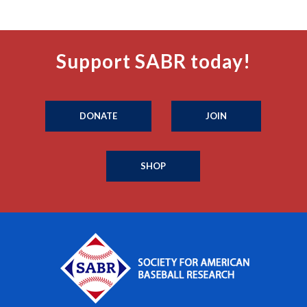
Support SABR today!
DONATE
JOIN
SHOP