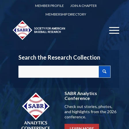
MEMBER PROFILE
JOIN A CHAPTER
MEMBERSHIP DIRECTORY
Search the Research Collection
SABR Analytics
Conference
Check out stories, photos,
and highlights from the 2026
conference.
LEARN MORE