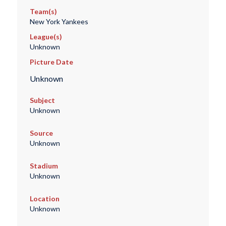
Team(s)
New York Yankees
League(s)
Unknown
Picture Date
Unknown
Subject
Unknown
Source
Unknown
Stadium
Unknown
Location
Unknown