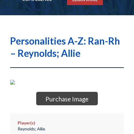
Personalities A-Z: Ran-Rh
– Reynolds; Allie
Purchase Image
Player(s)
Reynolds; Allie