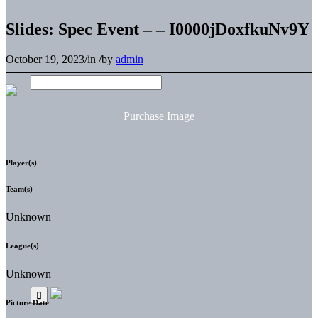
Slides: Spec Event – – I0000jDoxfkuNv9Y
October 19, 2023
/
in
/
by
admin
Purchase Image
Player(s)
Team(s)
Unknown
League(s)
Unknown
Picture Date