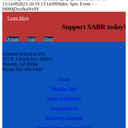
13:14:09
2023-10-19 13:14:09
Slides: Spec Event – –
I0000jDoxfkuNv9Y
Learn More
Support SABR today!
Donate
Join
Shop
Cronkite School at ASU
555 N. Central Ave. #406-C
Phoenix, AZ 85004
Phone: 602-496-1460
About
Meet the Staff
Board of Directors
Annual Reports
Inclusivity Statement
Privacy Policy
|
Terms of Use