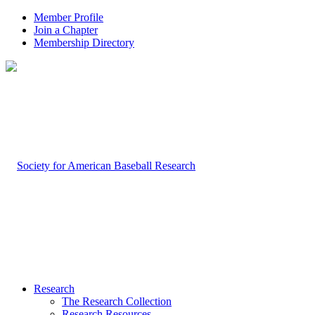
Member Profile
Join a Chapter
Membership Directory
Research
The Research Collection
Research Resources