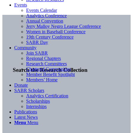
Events
Events Calendar
Analytics Conference
Annual Convention
Jerry Malloy Negro League Conference
Women in Baseball Conference
19th Century Conference
SABR Day
Community
Join SABR
Regional Chapters
Research Committees
Chartered Communities
Search the Research Collection
Member Benefit Spotlight
Members’ Home
Donate
SABR Scholars
Analytics Certification
Scholarships
Internships
Publications
Latest News
Menu
Menu