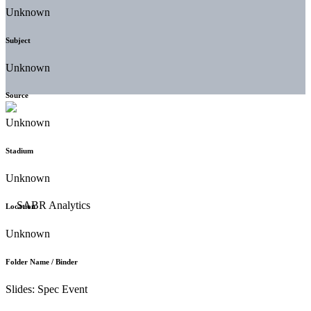
Unknown
Subject
Unknown
Source
Unknown
Stadium
Unknown
Location
Unknown
Folder Name / Binder
Slides: Spec Event