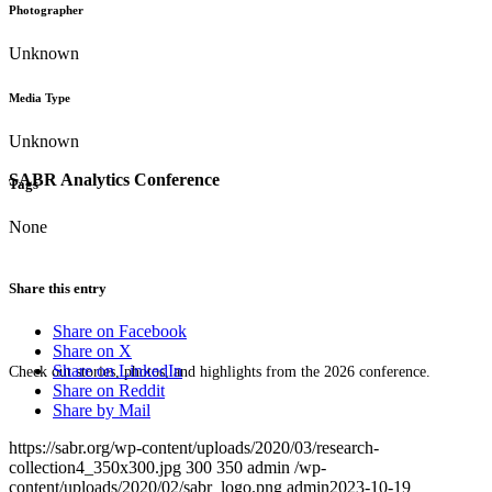
Photographer
Unknown
Media Type
Unknown
SABR Analytics Conference
Tags
None
Share this entry
Share on Facebook
Share on X
Share on LinkedIn
Check out stories, photos, and highlights from the 2026 conference.
Share on Reddit
Share by Mail
https://sabr.org/wp-content/uploads/2020/03/research-
collection4_350x300.jpg
300
350
admin
/wp-
content/uploads/2020/02/sabr_logo.png
admin
2023-10-19