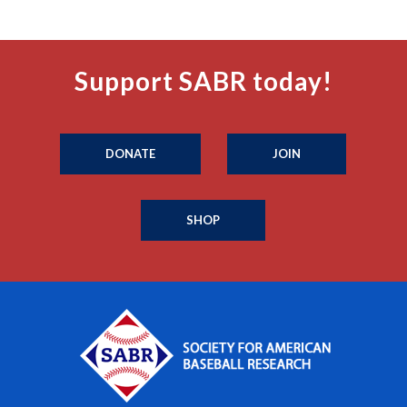
Support SABR today!
DONATE
JOIN
SHOP