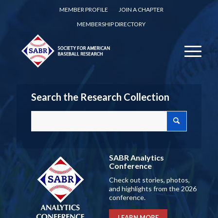
MEMBER PROFILE
JOIN A CHAPTER
MEMBERSHIP DIRECTORY
Search the Research Collection
SABR Analytics
Conference
Check out stories, photos,
and highlights from the 2026
conference.
LEARN MORE