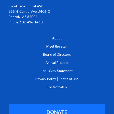
Cronkite School at ASU
555 N. Central Ave. #406-C
Phoenix, AZ 85004
Phone: 602-496-1460
About
Meet the Staff
Board of Directors
Annual Reports
Inclusivity Statement
Privacy Policy
|
Terms of Use
Contact SABR
DONATE