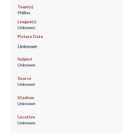
Team(s)
Phillies
League(s)
Unknown
Picture Date
Unknown
Subject
Unknown
Source
Unknown
Stadium
Unknown
Location
Unknown