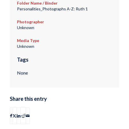
Folder Name / Binder
Personalities_Photographs A-Z: Ruth 1
Photographer
Unknown
Media Type
Unknown
Tags
None
Share this entry