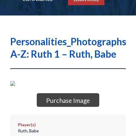
Personalities_Photographs
A-Z: Ruth 1 – Ruth, Babe
Purchase Image
Player(s)
Ruth, Babe