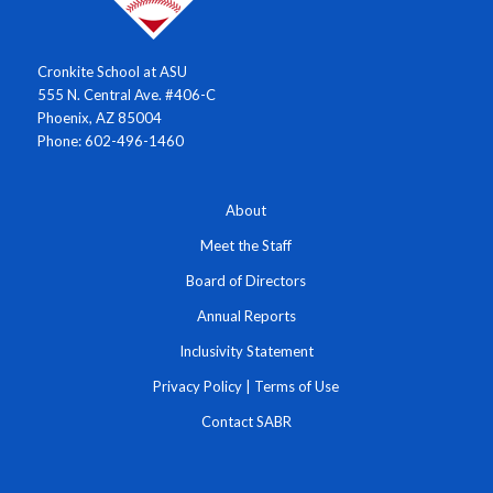
Cronkite School at ASU
555 N. Central Ave. #406-C
Phoenix, AZ 85004
Phone: 602-496-1460
About
Meet the Staff
Board of Directors
Annual Reports
Inclusivity Statement
Privacy Policy
|
Terms of Use
Contact SABR