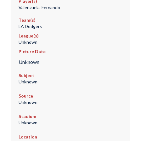
Player(s)
Valenzuela, Fernando
Team(s)
LA Dodgers
League(s)
Unknown
Picture Date
Unknown
Subject
Unknown
Source
Unknown
Stadium
Unknown
Location