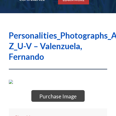
Personalities_Photographs_A
Z_U-V – Valenzuela,
Fernando
Purchase Image