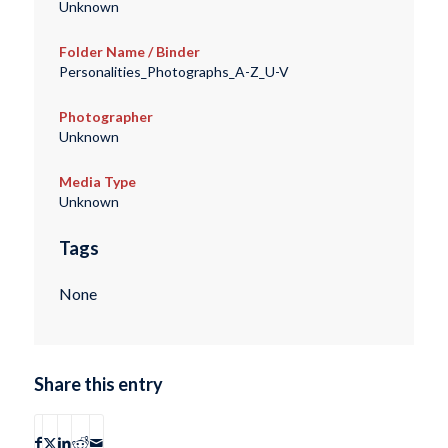
Unknown
Folder Name / Binder
Personalities_Photographs_A-Z_U-V
Photographer
Unknown
Media Type
Unknown
Tags
None
Share this entry