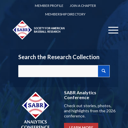
MEMBER PROFILE
JOIN A CHAPTER
MEMBERSHIP DIRECTORY
Search the Research Collection
SABR Analytics
Conference
Check out stories, photos,
and highlights from the 2026
conference.
LEARN MORE