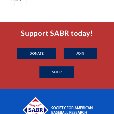
Support SABR today!
DONATE
JOIN
SHOP