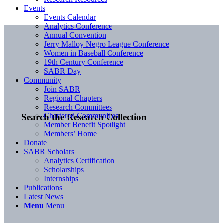
Events
Events Calendar
Analytics Conference
Annual Convention
Jerry Malloy Negro League Conference
Women in Baseball Conference
19th Century Conference
SABR Day
Community
Join SABR
Regional Chapters
Research Committees
Chartered Communities
Search the Research Collection
Member Benefit Spotlight
Members’ Home
Donate
SABR Scholars
Analytics Certification
Scholarships
Internships
Publications
Latest News
Menu
Menu