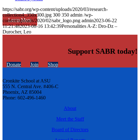
https://sabr.org/wp-content/uploads/2020/03/research-
collection4_350x300.jpg
300
350
admin
/wp-
Learn More
content/uploads/2020/02/sabr_logo.png
admin
2023-06-22
11:21:48
2023-08-16 13:42:39
Personalities A-Z: Dro-Dz –
Durocher, Leo
Support SABR today!
Donate
Join
Shop
Cronkite School at ASU
555 N. Central Ave. #406-C
Phoenix, AZ 85004
Phone: 602-496-1460
About
Meet the Staff
Board of Directors