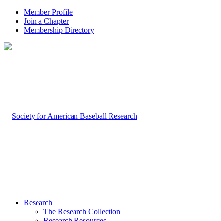
Member Profile
Join a Chapter
Membership Directory
Research
The Research Collection
Research Resources