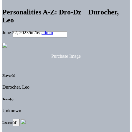
Personalities A-Z: Dro-Dz – Durocher,
Leo
June 22, 2023
/
in
/
by
admin
Purchase Image
Player(s)
Durocher, Leo
Team(s)
Unknown
League(s)