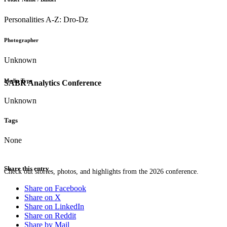
Personalities A-Z: Dro-Dz
Photographer
Unknown
Media Type
SABR Analytics Conference
Unknown
Tags
None
Share this entry
Check out stories, photos, and highlights from the 2026 conference.
Share on Facebook
Share on X
Share on LinkedIn
Share on Reddit
Share by Mail