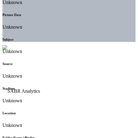
Unknown
Picture Date
Unknown
Subject
Unknown
Source
Unknown
Stadium
Unknown
Location
Unknown
Folder Name / Binder