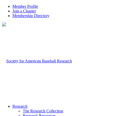
Member Profile
Join a Chapter
Membership Directory
Research
The Research Collection
Research Resources