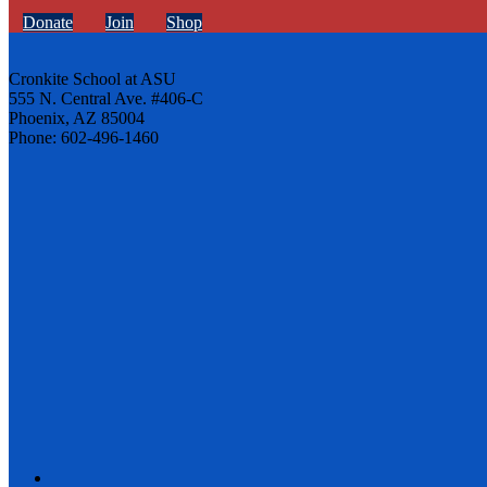
Donate
Join
Shop
Cronkite School at ASU
555 N. Central Ave. #406-C
Phoenix, AZ 85004
Phone: 602-496-1460