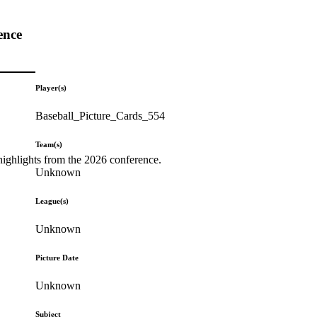
ence
Player(s)
Baseball_Picture_Cards_554
Team(s)
highlights from the 2026 conference.
Unknown
League(s)
Unknown
Picture Date
Unknown
Subject