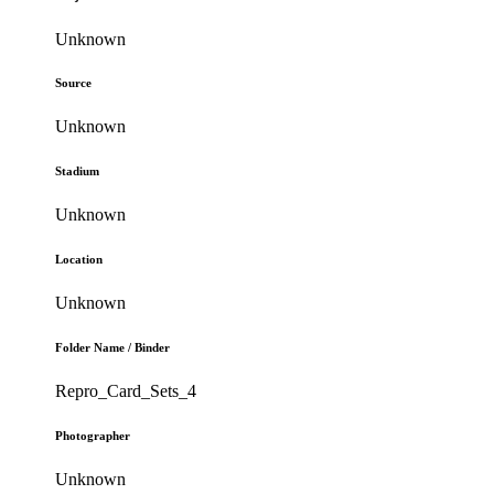
Unknown
Source
Unknown
Stadium
Unknown
Location
Unknown
Folder Name / Binder
Repro_Card_Sets_4
Photographer
Unknown