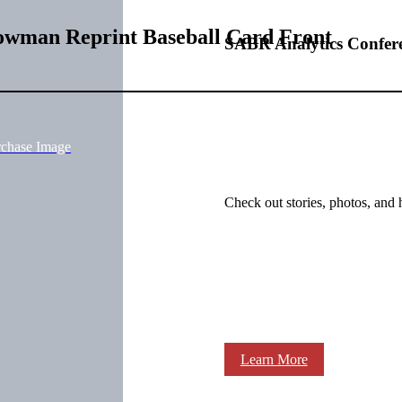
Bowman Reprint Baseball Card Front
SABR Analytics Confer
rchase Image
Check out stories, photos, and 
Learn More