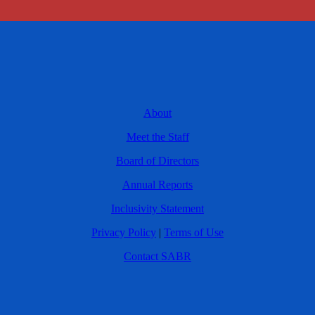
About
Meet the Staff
Board of Directors
Annual Reports
Inclusivity Statement
Privacy Policy
|
Terms of Use
Contact SABR