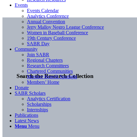
Events
Events Calendar
Analytics Conference
Annual Convention
Jerry Malloy Negro League Conference
Women in Baseball Conference
19th Century Conference
SABR Day
Community
Join SABR
Regional Chapters
Research Committees
Chartered Communities
Search the Research Collection
Member Benefit Spotlight
Members’ Home
Donate
SABR Scholars
Analytics Certification
Scholarships
Internships
Publications
Latest News
Menu
Menu