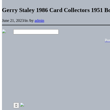
Gerry Staley 1986 Card Collectors 1951 
June 21, 2023
/
in
/
by
admin
Pu