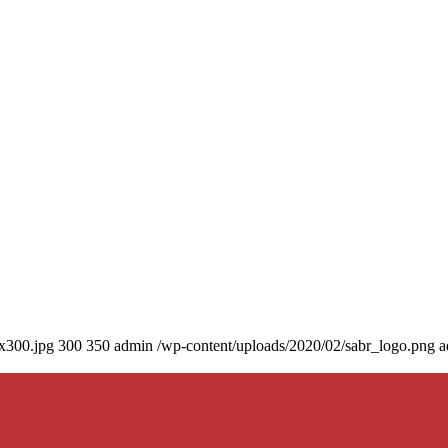
0x300.jpg
300
350
admin
/wp-content/uploads/2020/02/sabr_logo.png
a