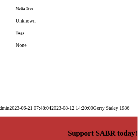
Media Type
Unknown
Tags
None
dmin
2023-06-21 07:48:04
2023-08-12 14:20:00
Gerry Staley 1986
Support SABR today!