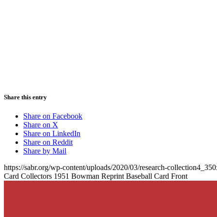
Share this entry
Share on Facebook
Share on X
Share on LinkedIn
Share on Reddit
Share by Mail
https://sabr.org/wp-content/uploads/2020/03/research-collection4_35
Card Collectors 1951 Bowman Reprint Baseball Card Front