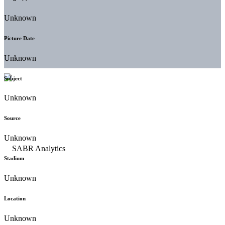
Unknown
Picture Date
Unknown
Subject
Unknown
Source
Unknown
Stadium
Unknown
Location
Unknown