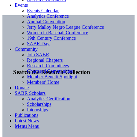
Events
Events Calendar
Analytics Conference
Annual Convention
Jerry Malloy Negro League Conference
Women in Baseball Conference
19th Century Conference
SABR Day
Community
Join SABR
Regional Chapters
Research Committees
Chartered Communities
Search the Research Collection
Member Benefit Spotlight
Members’ Home
Donate
SABR Scholars
Analytics Certification
Scholarships
Internships
Publications
Latest News
Menu
Menu