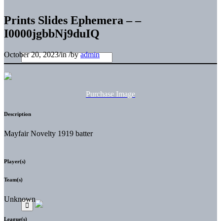
Prints Slides Ephemera – –
I0000jgbbNj9duIQ
October 20, 2023
/
in
/
by
admin
Purchase Image
Description
Mayfair Novelty 1919 batter
Player(s)
Team(s)
Unknown
League(s)