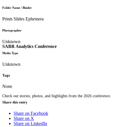
Folder Name / Binder
Prints Slides Ephemera
Photographer
Unknown
SABR Analytics Conference
Media Type
Unknown
Tags
None
Check out stories, photos, and highlights from the 2026 conference.
Share this entry
Share on Facebook
Share on X
Share on LinkedIn