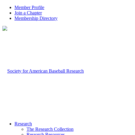
Member Profile
Join a Chapter
Membership Directory
Research
The Research Collection
Research Resources