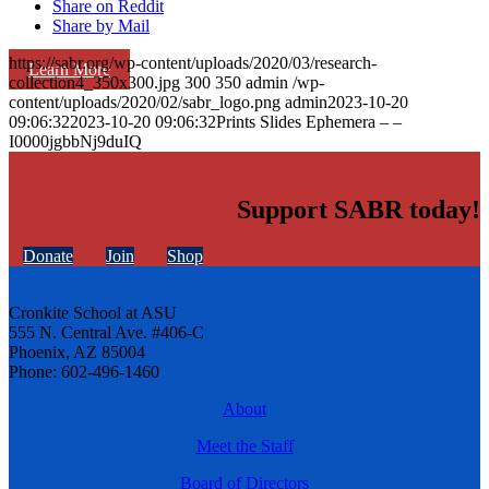
Share on Reddit
Share by Mail
https://sabr.org/wp-content/uploads/2020/03/research-
Learn More
collection4_350x300.jpg
300
350
admin
/wp-
content/uploads/2020/02/sabr_logo.png
admin
2023-10-20
09:06:32
2023-10-20 09:06:32
Prints Slides Ephemera – –
I0000jgbbNj9duIQ
Support SABR today!
Donate
Join
Shop
Cronkite School at ASU
555 N. Central Ave. #406-C
Phoenix, AZ 85004
Phone: 602-496-1460
About
Meet the Staff
Board of Directors