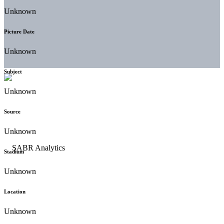
Unknown
Picture Date
Unknown
Subject
Unknown
Source
Unknown
Stadium
Unknown
Location
Unknown