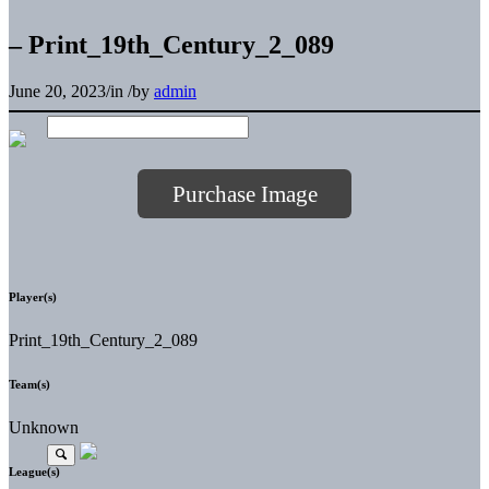
– Print_19th_Century_2_089
June 20, 2023
/
in
/
by
admin
Purchase Image
Player(s)
Print_19th_Century_2_089
Team(s)
Unknown
League(s)