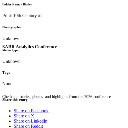
Folder Name / Binder
Print: 19th Century #2
Photographer
Unknown
SABR Analytics Conference
Media Type
Unknown
Tags
None
Check out stories, photos, and highlights from the 2026 conference.
Share this entry
Share on Facebook
Share on X
Share on LinkedIn
Share on Reddit