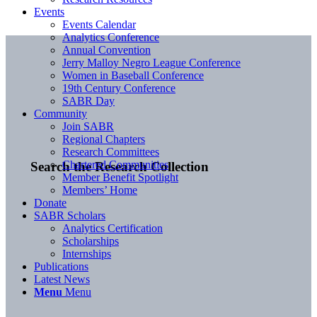
Events
Events Calendar
Analytics Conference
Annual Convention
Jerry Malloy Negro League Conference
Women in Baseball Conference
19th Century Conference
SABR Day
Community
Join SABR
Regional Chapters
Research Committees
Chartered Communities
Search the Research Collection
Member Benefit Spotlight
Members’ Home
Donate
SABR Scholars
Analytics Certification
Scholarships
Internships
Publications
Latest News
Menu
Menu