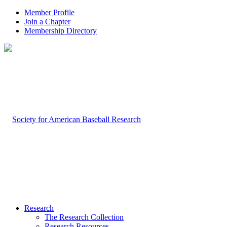
Member Profile
Join a Chapter
Membership Directory
Research
The Research Collection
Research Resources