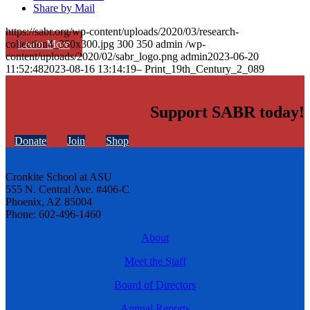
Share by Mail
https://sabr.org/wp-content/uploads/2020/03/research-
Learn More
collection4_350x300.jpg
300
350
admin
/wp-
content/uploads/2020/02/sabr_logo.png
admin
2023-06-20
11:52:48
2023-08-16 13:14:19
– Print_19th_Century_2_089
Support SABR today!
Donate
Join
Shop
Cronkite School at ASU
555 N. Central Ave. #406-C
Phoenix, AZ 85004
Phone: 602-496-1460
About
Meet the Staff
Board of Directors
Annual Reports