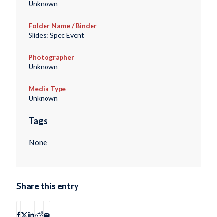
Unknown
Folder Name / Binder
Slides: Spec Event
Photographer
Unknown
Media Type
Unknown
Tags
None
Share this entry