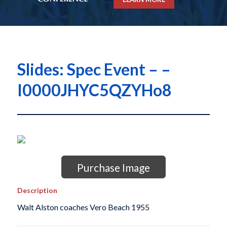
Slides: Spec Event – –
I0000JHYC5QZYHo8
Purchase Image
Description
Walt Alston coaches Vero Beach 1955