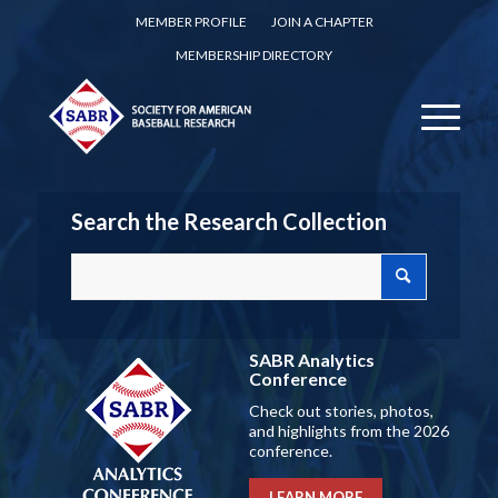
MEMBER PROFILE
JOIN A CHAPTER
MEMBERSHIP DIRECTORY
Search the Research Collection
SABR Analytics
Conference
Check out stories, photos,
and highlights from the 2026
conference.
LEARN MORE