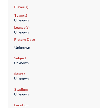
Player(s)
Team(s)
Unknown
League(s)
Unknown
Picture Date
Unknown
Subject
Unknown
Source
Unknown
Stadium
Unknown
Location