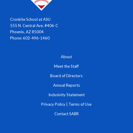
Cronkite School at ASU
555 N. Central Ave. #406-C
Phoenix, AZ 85004
Phone: 602-496-1460
About
Meet the Staff
Board of Directors
Annual Reports
Inclusivity Statement
Privacy Policy
|
Terms of Use
Contact SABR