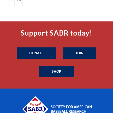
Support SABR today!
DONATE
JOIN
SHOP