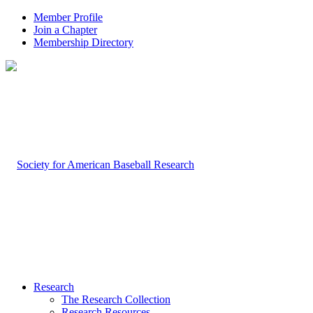
Member Profile
Join a Chapter
Membership Directory
Research
The Research Collection
Research Resources