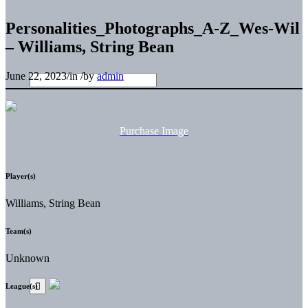
Personalities_Photographs_A-Z_Wes-Wil
– Williams, String Bean
June 22, 2023
/
in
/
by
admin
Purchase Image
Player(s)
Williams, String Bean
Team(s)
Unknown
League(s)