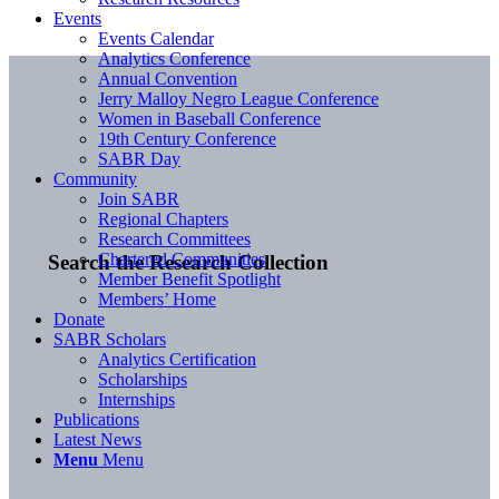
Events
Events Calendar
Analytics Conference
Annual Convention
Jerry Malloy Negro League Conference
Women in Baseball Conference
19th Century Conference
SABR Day
Community
Join SABR
Regional Chapters
Research Committees
Chartered Communities
Search the Research Collection
Member Benefit Spotlight
Members’ Home
Donate
SABR Scholars
Analytics Certification
Scholarships
Internships
Publications
Latest News
Menu
Menu