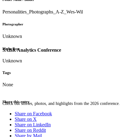
Personalities_Photographs_A-Z_Wes-Wil
Photographer
Unknown
Media Type
SABR Analytics Conference
Unknown
Tags
None
Share this entry
Check out stories, photos, and highlights from the 2026 conference.
Share on Facebook
Share on X
Share on LinkedIn
Share on Reddit
Share by Mail