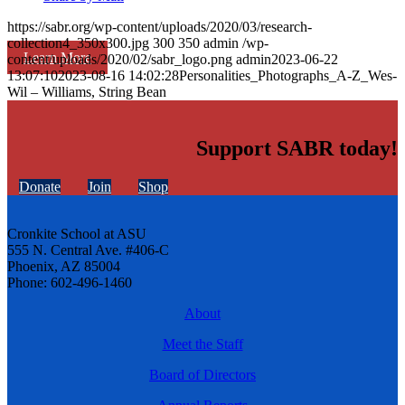
https://sabr.org/wp-content/uploads/2020/03/research-
collection4_350x300.jpg
300
350
admin
/wp-
Learn More
content/uploads/2020/02/sabr_logo.png
admin
2023-06-22
13:07:10
2023-08-16 14:02:28
Personalities_Photographs_A-Z_Wes-
Wil – Williams, String Bean
Support SABR today!
Donate
Join
Shop
Cronkite School at ASU
555 N. Central Ave. #406-C
Phoenix, AZ 85004
Phone: 602-496-1460
About
Meet the Staff
Board of Directors