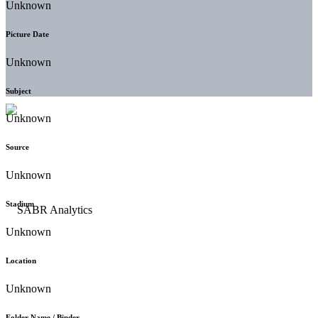
Unknown
Picture Date
Unknown
Subject
Unknown
Source
Unknown
Stadium
Unknown
Location
Unknown
Folder Name / Binder