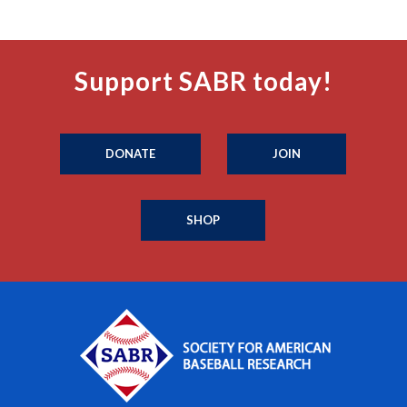
Support SABR today!
DONATE
JOIN
SHOP