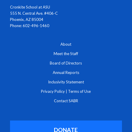
Cronkite School at ASU
555 N. Central Ave. #406-C
Phoenix, AZ 85004
Phone: 602-496-1460
About
Meet the Staff
Board of Directors
Annual Reports
Inclusivity Statement
Privacy Policy
|
Terms of Use
Contact SABR
DONATE