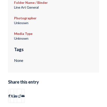
Folder Name / Binder
Line Art General
Photographer
Unknown
Media Type
Unknown
Tags
None
Share this entry