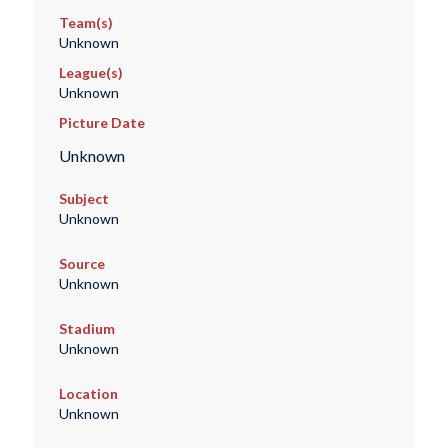
Team(s)
Unknown
League(s)
Unknown
Picture Date
Unknown
Subject
Unknown
Source
Unknown
Stadium
Unknown
Location
Unknown