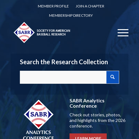
MEMBER PROFILE
JOIN A CHAPTER
MEMBERSHIP DIRECTORY
Search the Research Collection
SABR Analytics
Conference
Check out stories, photos,
and highlights from the 2026
conference.
LEARN MORE