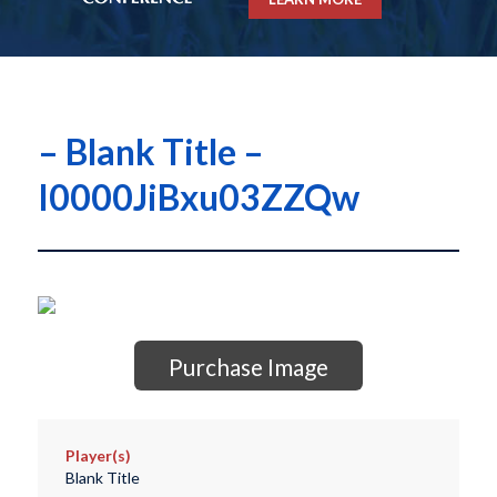
– Blank Title –
I0000JiBxu03ZZQw
Purchase Image
Player(s)
Blank Title