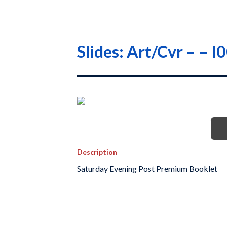
Slides: Art/Cvr – – 
Description
Saturday Evening Post Premium Booklet