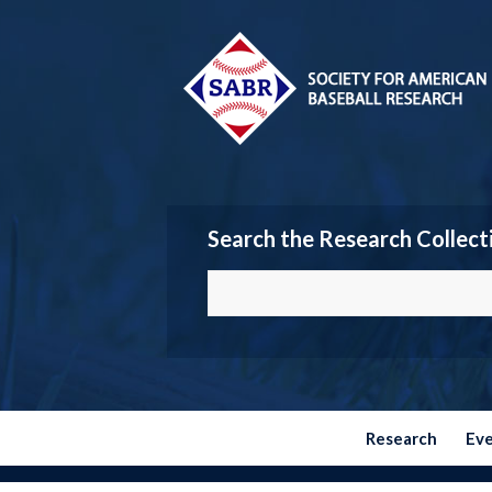
Search the Research Collect
Research
Ev