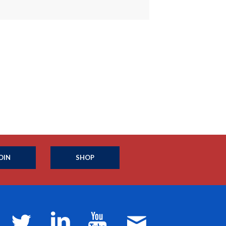
OIN
SHOP