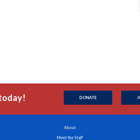
today!
DONATE
J
About
Meet the Staff