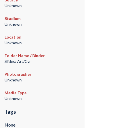
Unknown
Stadium
Unknown
Location
Unknown
Folder Name / Binder
Slides: Art/Cvr
Photographer
Unknown
Media Type
Unknown
Tags
None