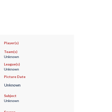
Player(s)
Team(s)
Unknown
League(s)
Unknown
Picture Date
Unknown
Subject
Unknown
Source