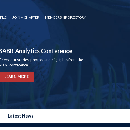
FILE
JOIN A CHAPTER
MEMBERSHIP DIRECTORY
SABR Analytics Conference
Check out stories, photos, and highlights from the
2026 conference.
LEARN MORE
s
Latest News