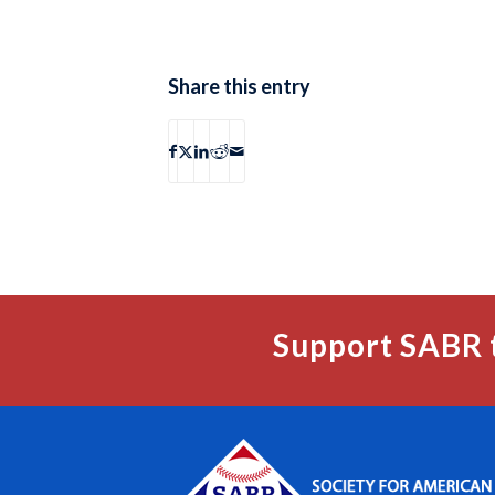
Share this entry
Support SABR 