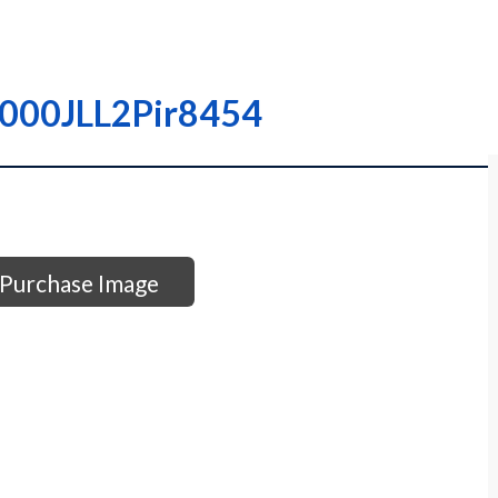
I0000JLL2Pir8454
Purchase Image