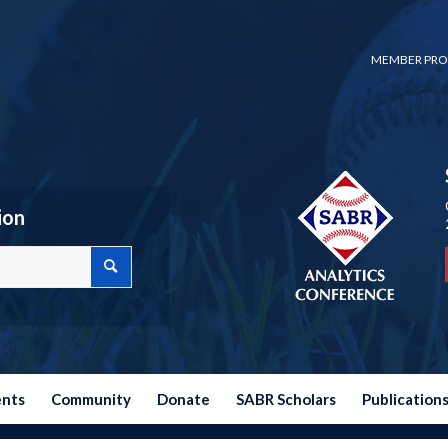
MEMBER PRO
ion
ents
Community
Donate
SABR Scholars
Publication