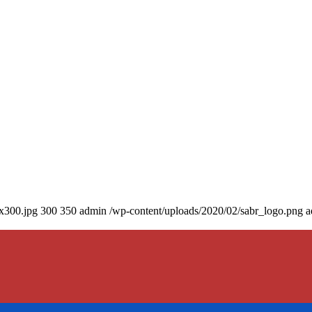
0x300.jpg
300
350
admin
/wp-content/uploads/2020/02/sabr_logo.png
a