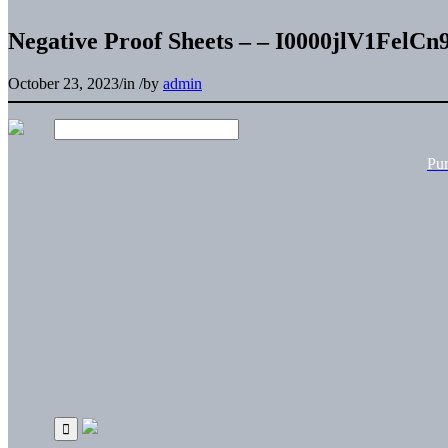
Negative Proof Sheets – – I0000jlV1FelCn
October 23, 2023
/
in
/
by
admin
Pu