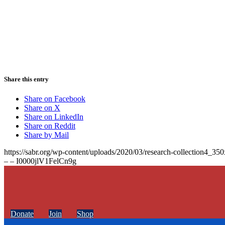
Share this entry
Share on Facebook
Share on X
Share on LinkedIn
Share on Reddit
Share by Mail
https://sabr.org/wp-content/uploads/2020/03/research-collection4_35
– – I0000jlV1FelCn9g
Donate
Join
Shop