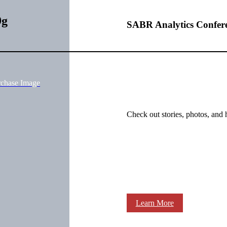
9g
SABR Analytics Confer
rchase Image
Check out stories, photos, and 
Learn More