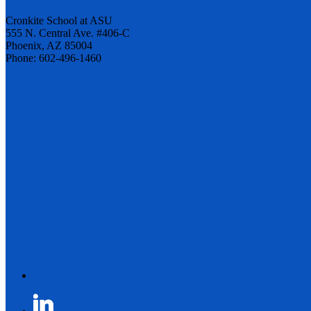
Cronkite School at ASU
555 N. Central Ave. #406-C
Phoenix, AZ 85004
Phone: 602-496-1460