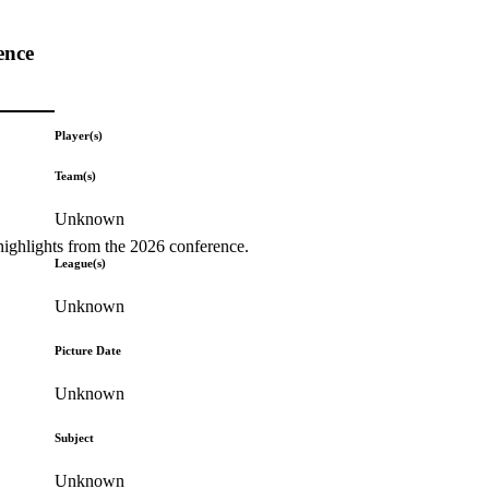
ence
Player(s)
Team(s)
Unknown
highlights from the 2026 conference.
League(s)
Unknown
Picture Date
Unknown
Subject
Unknown