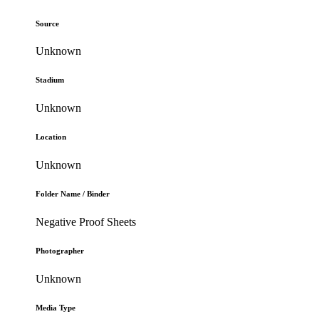
Source
Unknown
Stadium
Unknown
Location
Unknown
Folder Name / Binder
Negative Proof Sheets
Photographer
Unknown
Media Type