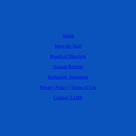
About
Meet the Staff
Board of Directors
Annual Reports
Inclusivity Statement
Privacy Policy
|
Terms of Use
Contact SABR