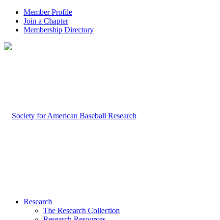
Member Profile
Join a Chapter
Membership Directory
Research
The Research Collection
Research Resources