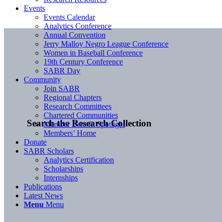
Events
Events Calendar
Analytics Conference
Annual Convention
Jerry Malloy Negro League Conference
Women in Baseball Conference
19th Century Conference
SABR Day
Community
Join SABR
Regional Chapters
Research Committees
Chartered Communities
Search the Research Collection
Member Benefit Spotlight
Members’ Home
Donate
SABR Scholars
Analytics Certification
Scholarships
Internships
Publications
Latest News
Menu
Menu