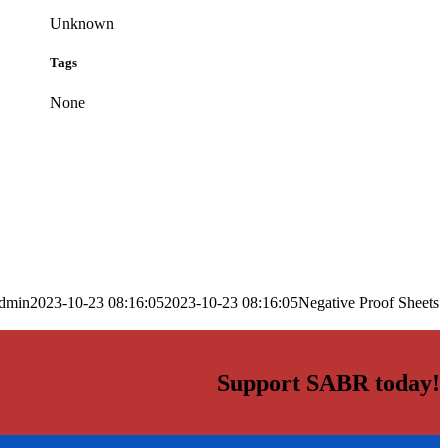
Unknown
Tags
None
dmin
2023-10-23 08:16:05
2023-10-23 08:16:05
Negative Proof Sheets
Support SABR today!