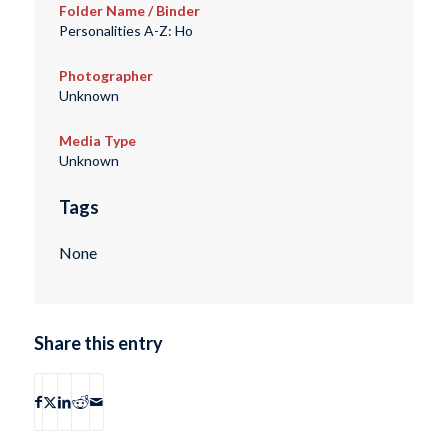
Folder Name / Binder
Personalities A-Z: Ho
Photographer
Unknown
Media Type
Unknown
Tags
None
Share this entry