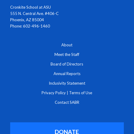
Cronkite School at ASU
555 N. Central Ave. #406-C
Phoenix, AZ 85004
Phone: 602-496-1460
About
Meet the Staff
Board of Directors
Annual Reports
Inclusivity Statement
Privacy Policy
|
Terms of Use
Contact SABR
DONATE