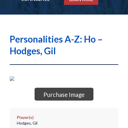
Personalities A-Z: Ho –
Hodges, Gil
Purchase Image
Player(s)
Hodges, Gil