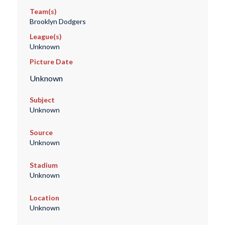
Team(s)
Brooklyn Dodgers
League(s)
Unknown
Picture Date
Unknown
Subject
Unknown
Source
Unknown
Stadium
Unknown
Location
Unknown