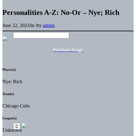
Personalities A-Z: No-Or – Nye; Rich
June 22, 2023
/
in
/
by
admin
Purchase Image
Player(s)
Nye; Rich
Team(s)
Chicago Cubs
League(s)
Unknown