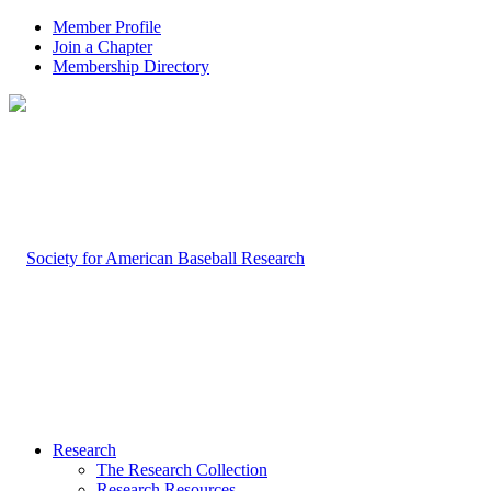
Member Profile
Join a Chapter
Membership Directory
Research
The Research Collection
Research Resources