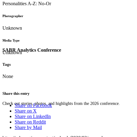
Personalities A-Z: No-Or
Photographer
Unknown
Media Type
SABR Analytics Conference
Unknown
Tags
None
Share this entry
Check out stories, photos, and highlights from the 2026 conference.
Share on Facebook
Share on X
Share on LinkedIn
Share on Reddit
Share by Mail