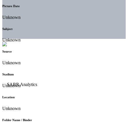
Picture Date
Unknown
Subject
Unknown
Source
Unknown
Stadium
Unknown
Location
Unknown
Folder Name / Binder