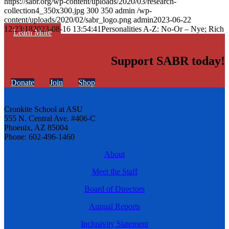
https://sabr.org/wp-content/uploads/2020/03/research-
collection4_350x300.jpg
300
350
admin
/wp-
content/uploads/2020/02/sabr_logo.png
admin
2023-06-22
12:23:18
2023-08-16 13:54:41
Personalities A-Z: No-Or – Nye; Rich
Learn More
Support SABR today!
Donate
Join
Shop
Cronkite School at ASU
555 N. Central Ave. #406-C
Phoenix, AZ 85004
Phone: 602-496-1460
About
Meet the Staff
Board of Directors
Annual Reports
Inclusivity Statement