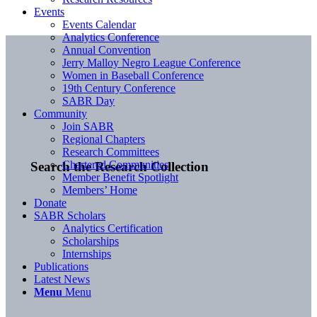
Events
Events Calendar
Analytics Conference
Annual Convention
Jerry Malloy Negro League Conference
Women in Baseball Conference
19th Century Conference
SABR Day
Community
Join SABR
Regional Chapters
Research Committees
Chartered Communities
Search the Research Collection
Member Benefit Spotlight
Members’ Home
Donate
SABR Scholars
Analytics Certification
Scholarships
Internships
Publications
Latest News
Menu
Menu