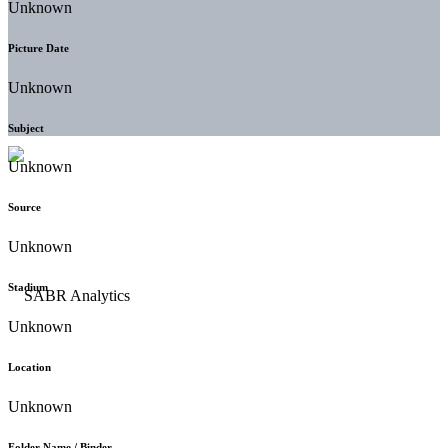
Unknown
Picture Date
Unknown
Subject
Unknown
Source
Unknown
Stadium
Unknown
Location
Unknown
Folder Name / Binder