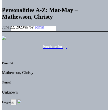
Personalities A-Z: Mat-May –
Mathewson, Christy
June 22, 2023
/
in
/
by
admin
Purchase Image
Player(s)
Mathewson, Christy
Team(s)
Unknown
League(s)