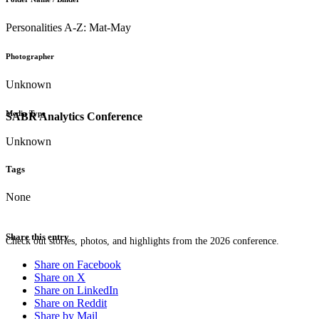
Personalities A-Z: Mat-May
Photographer
Unknown
Media Type
SABR Analytics Conference
Unknown
Tags
None
Share this entry
Check out stories, photos, and highlights from the 2026 conference.
Share on Facebook
Share on X
Share on LinkedIn
Share on Reddit
Share by Mail