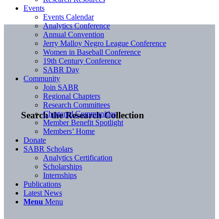
Events
Events Calendar
Analytics Conference
Annual Convention
Jerry Malloy Negro League Conference
Women in Baseball Conference
19th Century Conference
SABR Day
Community
Join SABR
Regional Chapters
Research Committees
Chartered Communities
Search the Research Collection
Member Benefit Spotlight
Members’ Home
Donate
SABR Scholars
Analytics Certification
Scholarships
Internships
Publications
Latest News
Menu
Menu