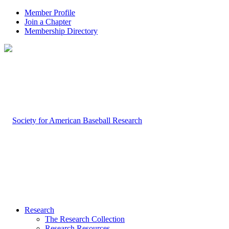
Member Profile
Join a Chapter
Membership Directory
Research
The Research Collection
Research Resources