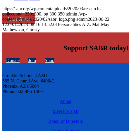
https://sabr.org/wp-content/uploads/2020/03/research-
collection4_350x300.jpg
300
350
admin
/wp-
Learn More
content/uploads/2020/02/sabr_logo.png
admin
2023-06-22
12:09:14
2023-08-16 13:52:01
Personalities A-Z: Mat-May –
Mathewson, Christy
Support SABR today!
Donate
Join
Shop
Cronkite School at ASU
555 N. Central Ave. #406-C
Phoenix, AZ 85004
Phone: 602-496-1460
About
Meet the Staff
Board of Directors