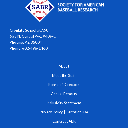
Cronkite School at ASU
555 N. Central Ave. #406-C
Phoenix, AZ 85004
Phone: 602-496-1460
About
Meet the Staff
Board of Directors
Annual Reports
Inclusivity Statement
Privacy Policy
|
Terms of Use
Contact SABR