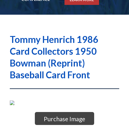
Tommy Henrich 1986
Card Collectors 1950
Bowman (Reprint)
Baseball Card Front
Purchase Image