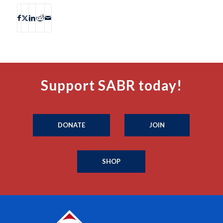
Support SABR today!
DONATE
JOIN
SHOP