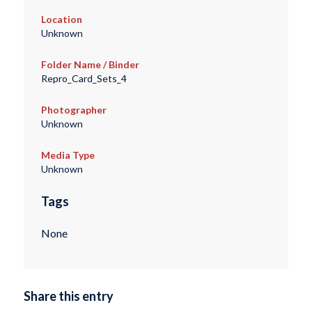
Location
Unknown
Folder Name / Binder
Repro_Card_Sets_4
Photographer
Unknown
Media Type
Unknown
Tags
None
Share this entry