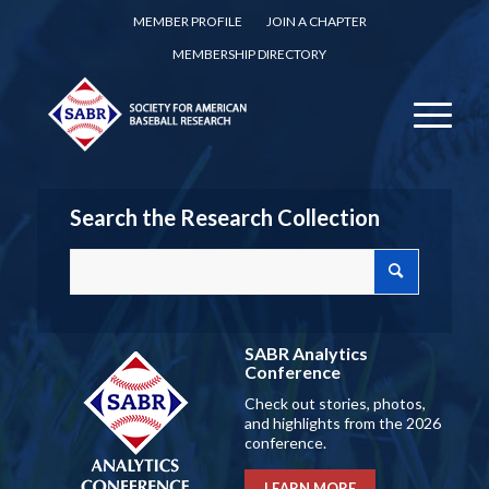
MEMBER PROFILE
JOIN A CHAPTER
MEMBERSHIP DIRECTORY
Search the Research Collection
SABR Analytics
Conference
Check out stories, photos,
and highlights from the 2026
conference.
LEARN MORE