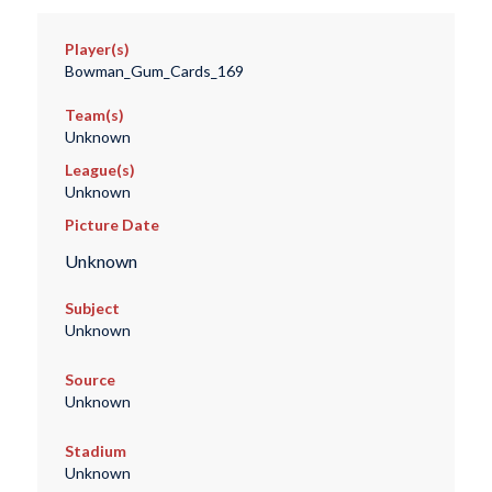
Player(s)
Bowman_Gum_Cards_169
Team(s)
Unknown
League(s)
Unknown
Picture Date
Unknown
Subject
Unknown
Source
Unknown
Stadium
Unknown