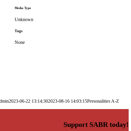
Media Type
Unknown
Tags
None
dmin
2023-06-22 13:14:30
2023-08-16 14:03:15
Personalities A-Z
Support SABR today!