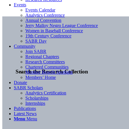
Events
Events Calendar
Analytics Conference
Annual Convention
Jerry Malloy Negro League Conference
Women in Baseball Conference
19th Century Conference
SABR Day
Community
Join SABR
Regional Chapters
Research Committees
Chartered Communities
Search the Research Collection
Member Benefit Spotlight
Members’ Home
Donate
SABR Scholars
Analytics Certification
Scholarships
Internships
Publications
Latest News
Menu
Menu