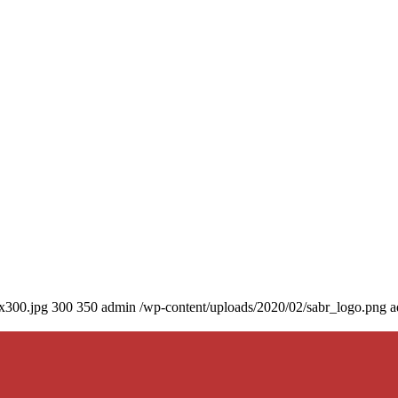
0x300.jpg
300
350
admin
/wp-content/uploads/2020/02/sabr_logo.png
a