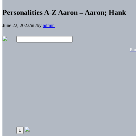
Personalities A-Z Aaron – Aaron; Hank
June 22, 2023
/
in
/
by
admin
Pu