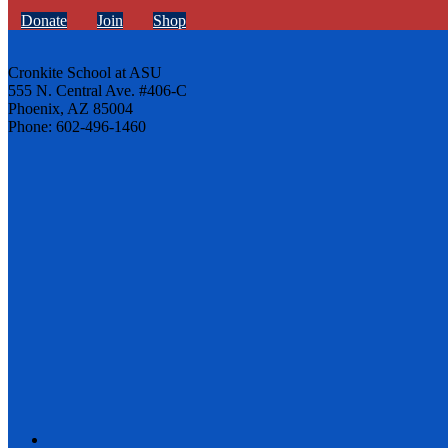
Donate
Join
Shop
Cronkite School at ASU
555 N. Central Ave. #406-C
Phoenix, AZ 85004
Phone: 602-496-1460