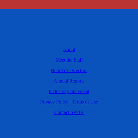
About
Meet the Staff
Board of Directors
Annual Reports
Inclusivity Statement
Privacy Policy
|
Terms of Use
Contact SABR