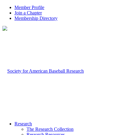
Member Profile
Join a Chapter
Membership Directory
Research
The Research Collection
Research Resources