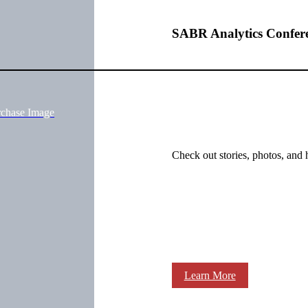
SABR Analytics Confer
rchase Image
Check out stories, photos, and 
Learn More