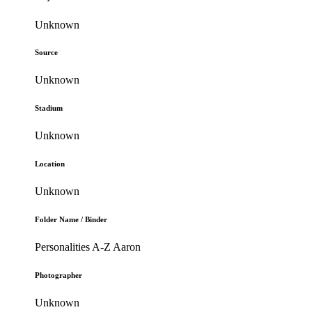
Unknown
Source
Unknown
Stadium
Unknown
Location
Unknown
Folder Name / Binder
Personalities A-Z Aaron
Photographer
Unknown