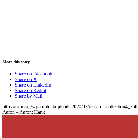
Share this entry
Share on Facebook
Share on X
Share on LinkedIn
Share on Reddit
Share by Mail
https://sabr.org/wp-content/uploads/2020/03/research-collection4_35
Aaron – Aaron; Hank