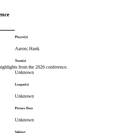
ence
Player(s)
Aaron; Hank
Team(s)
highlights from the 2026 conference.
Unknown
League(s)
Unknown
Picture Date
Unknown
Subject