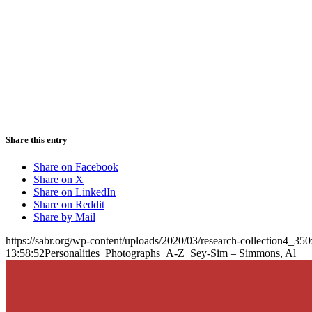
Share this entry
Share on Facebook
Share on X
Share on LinkedIn
Share on Reddit
Share by Mail
https://sabr.org/wp-content/uploads/2020/03/research-collection4_35
13:58:52
Personalities_Photographs_A-Z_Sey-Sim – Simmons, Al