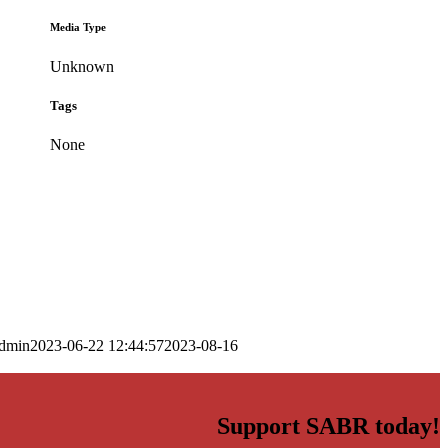
Media Type
Unknown
Tags
None
dmin
2023-06-22 12:44:57
2023-08-16
Support SABR today!