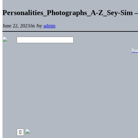
Personalities_Photographs_A-Z_Sey-Sim 
June 22, 2023
/
in
/
by
admin
Pu