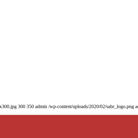
0x300.jpg
300
350
admin
/wp-content/uploads/2020/02/sabr_logo.png
a