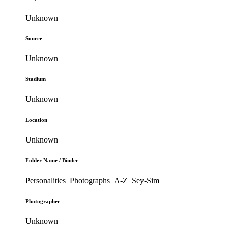
Unknown
Source
Unknown
Stadium
Unknown
Location
Unknown
Folder Name / Binder
Personalities_Photographs_A-Z_Sey-Sim
Photographer
Unknown