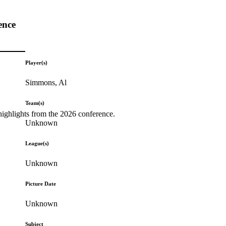
ence
Player(s)
Simmons, Al
Team(s)
highlights from the 2026 conference.
Unknown
League(s)
Unknown
Picture Date
Unknown
Subject