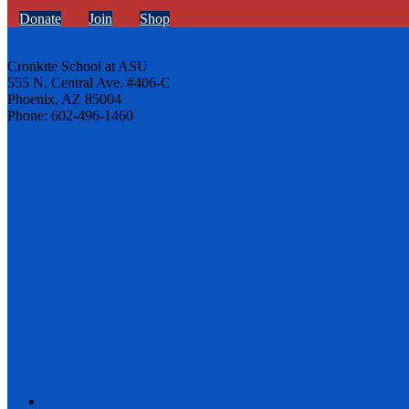
Donate
Join
Shop
Cronkite School at ASU
555 N. Central Ave. #406-C
Phoenix, AZ 85004
Phone: 602-496-1460