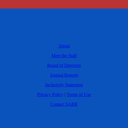
About
Meet the Staff
Board of Directors
Annual Reports
Inclusivity Statement
Privacy Policy
|
Terms of Use
Contact SABR