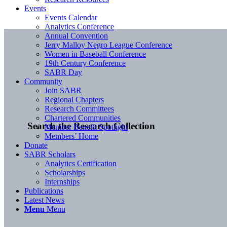
Events
Events Calendar
Analytics Conference
Annual Convention
Jerry Malloy Negro League Conference
Women in Baseball Conference
19th Century Conference
SABR Day
Community
Join SABR
Regional Chapters
Research Committees
Chartered Communities
Search the Research Collection
Member Benefit Spotlight
Members’ Home
Donate
SABR Scholars
Analytics Certification
Scholarships
Internships
Publications
Latest News
Menu
Menu