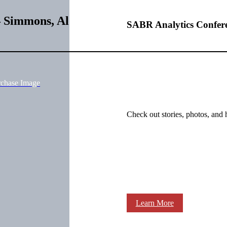
– Simmons, Al
SABR Analytics Confer
rchase Image
Check out stories, photos, and 
Learn More