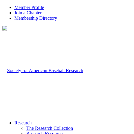
Member Profile
Join a Chapter
Membership Directory
Research
The Research Collection
Research Resources