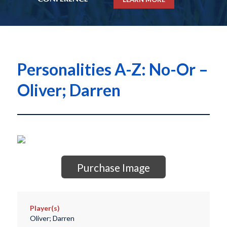
Personalities A-Z: No-Or –
Oliver; Darren
Purchase Image
Player(s)
Oliver; Darren