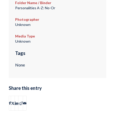
Folder Name / Binder
Personalities A-Z: No-Or
Photographer
Unknown
Media Type
Unknown
Tags
None
Share this entry