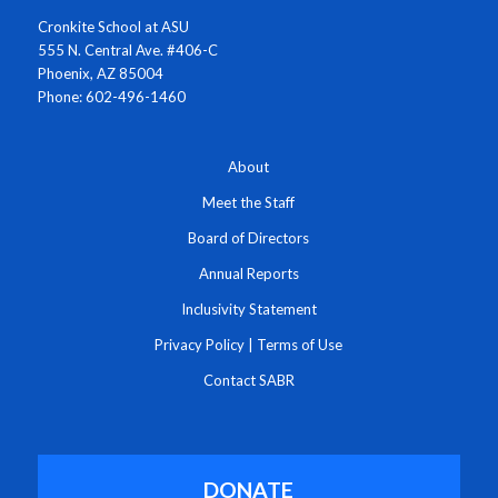
Cronkite School at ASU
555 N. Central Ave. #406-C
Phoenix, AZ 85004
Phone: 602-496-1460
About
Meet the Staff
Board of Directors
Annual Reports
Inclusivity Statement
Privacy Policy
|
Terms of Use
Contact SABR
DONATE