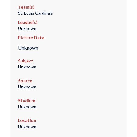
Team(s)
St. Louis Cardinals
League(s)
Unknown
Picture Date
Unknown
Subject
Unknown
Source
Unknown
Stadium
Unknown
Location
Unknown