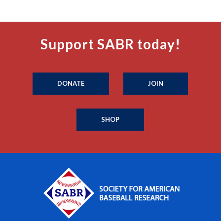
Support SABR today!
DONATE
JOIN
SHOP