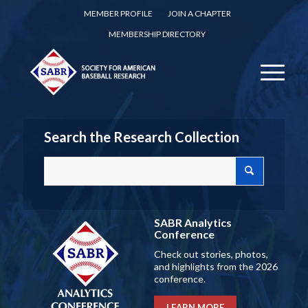
MEMBER PROFILE
JOIN A CHAPTER
MEMBERSHIP DIRECTORY
Search the Research Collection
SABR Analytics
Conference
Check out stories, photos,
and highlights from the 2026
conference.
LEARN MORE