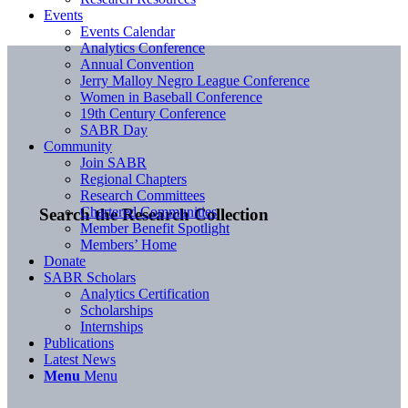
Events
Events Calendar
Analytics Conference
Annual Convention
Jerry Malloy Negro League Conference
Women in Baseball Conference
19th Century Conference
SABR Day
Community
Join SABR
Regional Chapters
Research Committees
Chartered Communities
Search the Research Collection
Member Benefit Spotlight
Members’ Home
Donate
SABR Scholars
Analytics Certification
Scholarships
Internships
Publications
Latest News
Menu
Menu