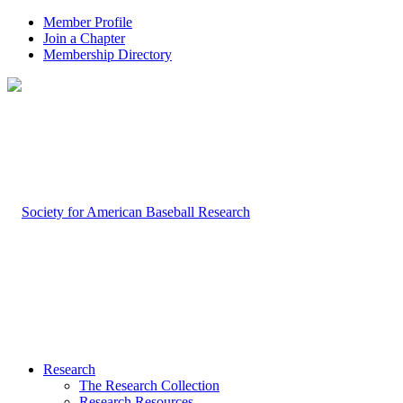
Member Profile
Join a Chapter
Membership Directory
Research
The Research Collection
Research Resources