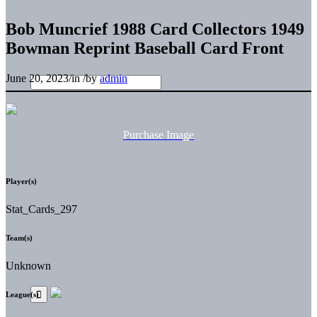
Bob Muncrief 1988 Card Collectors 1949
Bowman Reprint Baseball Card Front
June 20, 2023
/
in
/
by
admin
Purchase Image
Player(s)
Stat_Cards_297
Team(s)
Unknown
League(s)