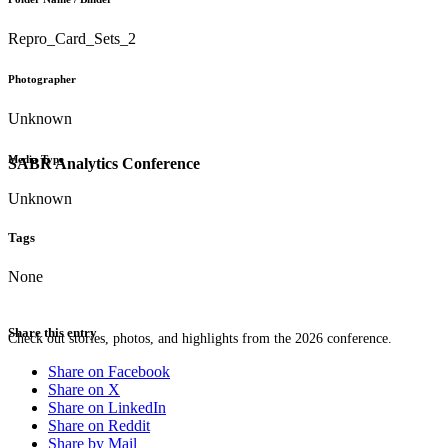
Repro_Card_Sets_2
Photographer
Unknown
Media Type
SABR Analytics Conference
Unknown
Tags
None
Share this entry
Check out stories, photos, and highlights from the 2026 conference.
Share on Facebook
Share on X
Share on LinkedIn
Share on Reddit
Share by Mail