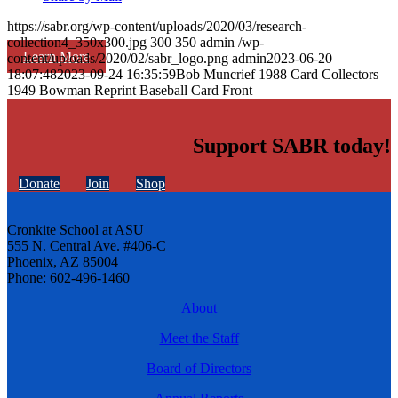
https://sabr.org/wp-content/uploads/2020/03/research-
collection4_350x300.jpg
300
350
admin
/wp-
Learn More
content/uploads/2020/02/sabr_logo.png
admin
2023-06-20
18:07:48
2023-09-24 16:35:59
Bob Muncrief 1988 Card Collectors
1949 Bowman Reprint Baseball Card Front
Support SABR today!
Donate
Join
Shop
Cronkite School at ASU
555 N. Central Ave. #406-C
Phoenix, AZ 85004
Phone: 602-496-1460
About
Meet the Staff
Board of Directors