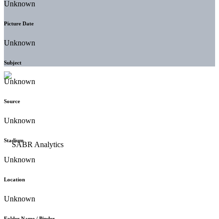
Unknown
Picture Date
Unknown
Subject
Unknown
Source
Unknown
Stadium
Unknown
Location
Unknown
Folder Name / Binder