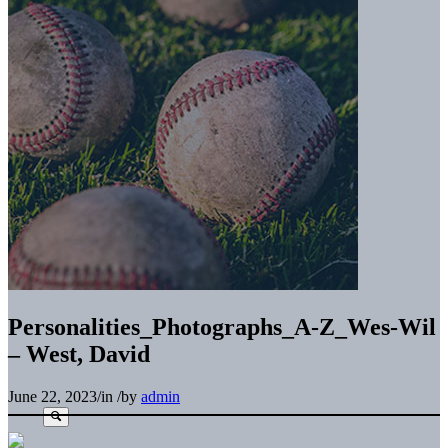
Personalities_Photographs_A-Z_Wes-Wil
– West, David
June 22, 2023
/
in
/
by
admin