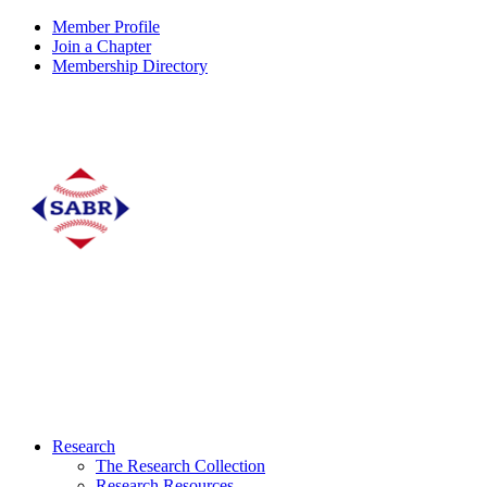
Member Profile
Join a Chapter
Membership Directory
Research
The Research Collection
Research Resources