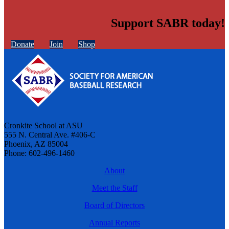
Support SABR today!
Donate
Join
Shop
Cronkite School at ASU
555 N. Central Ave. #406-C
Phoenix, AZ 85004
Phone: 602-496-1460
About
Meet the Staff
Board of Directors
Annual Reports