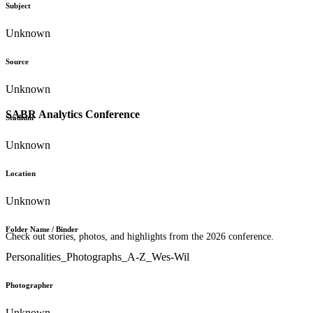
Subject
Unknown
Source
Unknown
SABR Analytics Conference
Stadium
Unknown
Location
Unknown
Folder Name / Binder
Check out stories, photos, and highlights from the 2026 conference.
Personalities_Photographs_A-Z_Wes-Wil
Photographer
Unknown