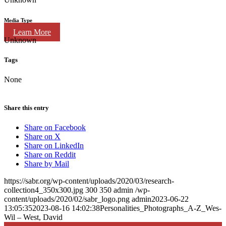
Media Type
Learn More
Unknown
Tags
None
Share this entry
Share on Facebook
Share on X
Share on LinkedIn
Share on Reddit
Share by Mail
https://sabr.org/wp-content/uploads/2020/03/research-
collection4_350x300.jpg
300
350
admin
/wp-
content/uploads/2020/02/sabr_logo.png
admin
2023-06-22
13:05:35
2023-08-16 14:02:38
Personalities_Photographs_A-Z_Wes-
Wil – West, David