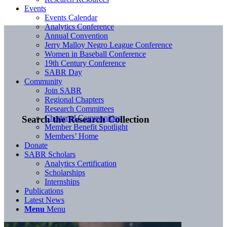
Events
Events Calendar
Analytics Conference
Annual Convention
Jerry Malloy Negro League Conference
Women in Baseball Conference
19th Century Conference
SABR Day
Community
Join SABR
Regional Chapters
Research Committees
Chartered Communities
Search the Research Collection
Member Benefit Spotlight
Members’ Home
Donate
SABR Scholars
Analytics Certification
Scholarships
Internships
Publications
Latest News
Menu
Menu