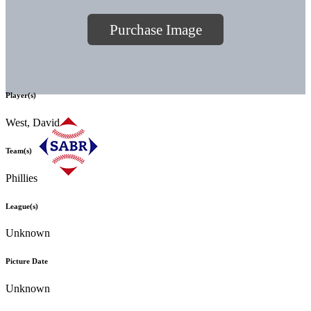
Purchase Image
Player(s)
West, David
Team(s)
Phillies
League(s)
Unknown
Picture Date
Unknown