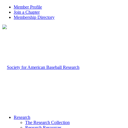
Member Profile
Join a Chapter
Membership Directory
Research
The Research Collection
Research Resources