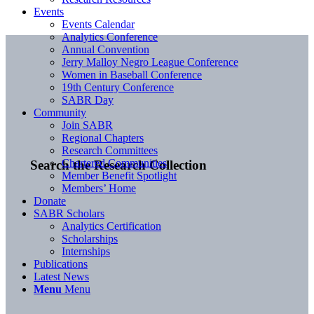
Events
Events Calendar
Analytics Conference
Annual Convention
Jerry Malloy Negro League Conference
Women in Baseball Conference
19th Century Conference
SABR Day
Community
Join SABR
Regional Chapters
Research Committees
Chartered Communities
Search the Research Collection
Member Benefit Spotlight
Members’ Home
Donate
SABR Scholars
Analytics Certification
Scholarships
Internships
Publications
Latest News
Menu
Menu