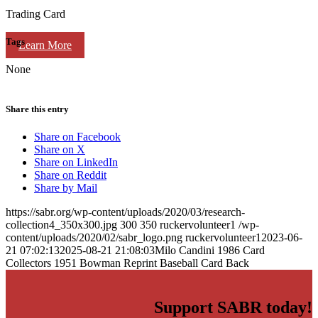
Trading Card
Tags
Learn More
None
Share this entry
Share on Facebook
Share on X
Share on LinkedIn
Share on Reddit
Share by Mail
https://sabr.org/wp-content/uploads/2020/03/research-
collection4_350x300.jpg
300
350
ruckervolunteer1
/wp-
content/uploads/2020/02/sabr_logo.png
ruckervolunteer1
2023-06-
21 07:02:13
2025-08-21 21:08:03
Milo Candini 1986 Card
Collectors 1951 Bowman Reprint Baseball Card Back
Support SABR today!