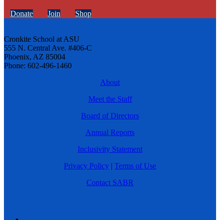
Donate
Join
Shop
Cronkite School at ASU
555 N. Central Ave. #406-C
Phoenix, AZ 85004
Phone: 602-496-1460
About
Meet the Staff
Board of Directors
Annual Reports
Inclusivity Statement
Privacy Policy
|
Terms of Use
Contact SABR