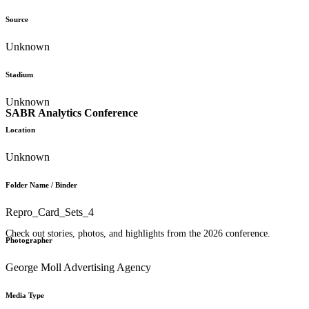
Source
Unknown
Stadium
Unknown
SABR Analytics Conference
Location
Unknown
Folder Name / Binder
Repro_Card_Sets_4
Check out stories, photos, and highlights from the 2026 conference.
Photographer
George Moll Advertising Agency
Media Type