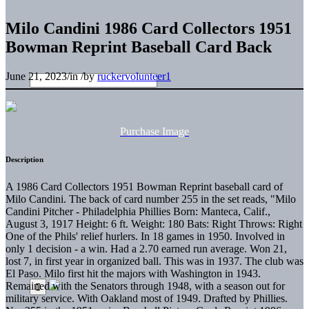
Milo Candini 1986 Card Collectors 1951
Bowman Reprint Baseball Card Back
June 21, 2023
/
in
/
by
ruckervolunteer1
Purchase Image
Description
A 1986 Card Collectors 1951 Bowman Reprint baseball card of
Milo Candini. The back of card number 255 in the set reads, "Milo
Candini Pitcher - Philadelphia Phillies Born: Manteca, Calif.,
August 3, 1917 Height: 6 ft. Weight: 180 Bats: Right Throws: Right
One of the Phils' relief hurlers. In 18 games in 1950. Involved in
only 1 decision - a win. Had a 2.70 earned run average. Won 21,
lost 7, in first year in organized ball. This was in 1937. The club was
El Paso. Milo first hit the majors with Washington in 1943.
Remained with the Senators through 1948, with a season out for
military service. With Oakland most of 1949. Drafted by Phillies.