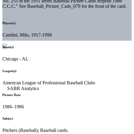
No. 255 in the 1951 series Baseball Picture Cards Reprint 1986
C.C.C." See Baseball_Picture_Cads_079 for the front of the card.
Player(s)
Candini, Milo, 1917-1998
Team(s)
Chicago - AL
League(s)
American League of Professional Baseball Clubs
Picture Date
1986–1986
Subject
Pitchers (Baseball); Baseball cards.