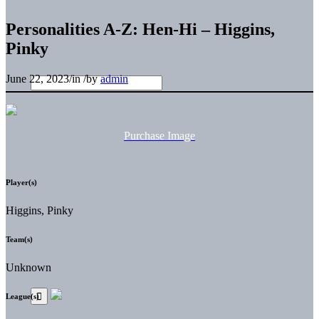
Personalities A-Z: Hen-Hi – Higgins,
Pinky
June 22, 2023
/
in
/
by
admin
Purchase Image
Player(s)
Higgins, Pinky
Team(s)
Unknown
League(s)