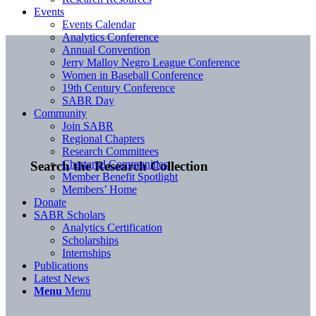
Events
Events Calendar
Analytics Conference
Annual Convention
Jerry Malloy Negro League Conference
Women in Baseball Conference
19th Century Conference
SABR Day
Community
Join SABR
Regional Chapters
Research Committees
Chartered Communities
Search the Research Collection
Member Benefit Spotlight
Members’ Home
Donate
SABR Scholars
Analytics Certification
Scholarships
Internships
Publications
Latest News
Menu
Menu