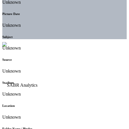
Unknown
Picture Date
Unknown
Subject
Unknown
Source
Unknown
Stadium
Unknown
Location
Unknown
Folder Name / Binder