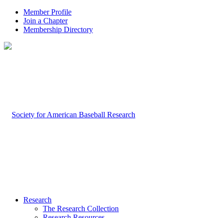
Member Profile
Join a Chapter
Membership Directory
Research
The Research Collection
Research Resources