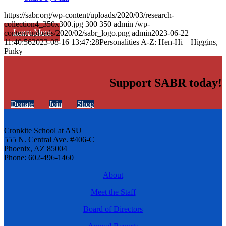
https://sabr.org/wp-content/uploads/2020/03/research-
collection4_350x300.jpg
300
350
admin
/wp-
Learn More
content/uploads/2020/02/sabr_logo.png
admin
2023-06-22
11:40:56
2023-08-16 13:47:28
Personalities A-Z: Hen-Hi – Higgins,
Pinky
Support SABR today!
Donate
Join
Shop
Cronkite School at ASU
555 N. Central Ave. #406-C
Phoenix, AZ 85004
Phone: 602-496-1460
About
Meet the Staff
Board of Directors