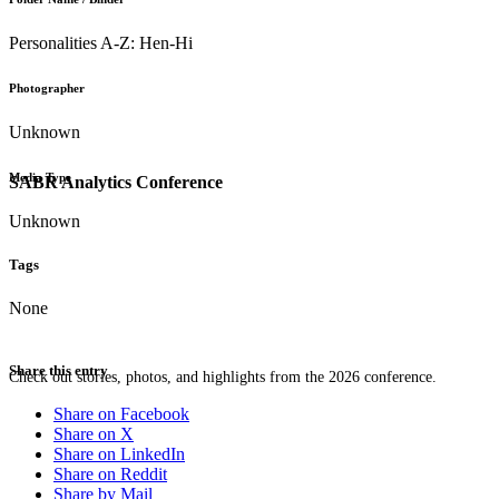
Personalities A-Z: Hen-Hi
Photographer
Unknown
Media Type
SABR Analytics Conference
Unknown
Tags
None
Share this entry
Check out stories, photos, and highlights from the 2026 conference.
Share on Facebook
Share on X
Share on LinkedIn
Share on Reddit
Share by Mail