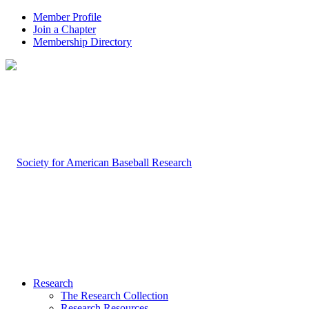
Member Profile
Join a Chapter
Membership Directory
Research
The Research Collection
Research Resources