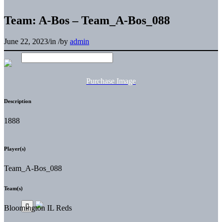
Team: A-Bos – Team_A-Bos_088
June 22, 2023
/
in
/
by
admin
Purchase Image
Description
1888
Player(s)
Team_A-Bos_088
Team(s)
Bloomington IL Reds