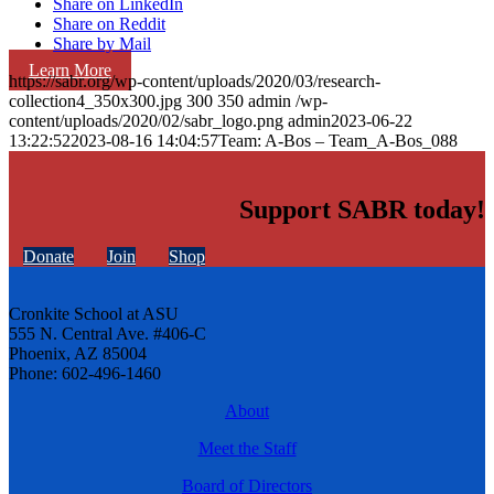
Share on LinkedIn
Share on Reddit
Share by Mail
Learn More
https://sabr.org/wp-content/uploads/2020/03/research-
collection4_350x300.jpg
300
350
admin
/wp-
content/uploads/2020/02/sabr_logo.png
admin
2023-06-22
13:22:52
2023-08-16 14:04:57
Team: A-Bos – Team_A-Bos_088
Support SABR today!
Donate
Join
Shop
Cronkite School at ASU
555 N. Central Ave. #406-C
Phoenix, AZ 85004
Phone: 602-496-1460
About
Meet the Staff
Board of Directors