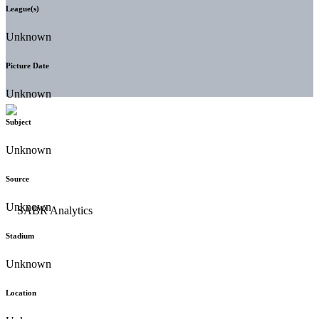
League(s)
Unknown
Picture Date
Unknown
Subject
Unknown
Source
Unknown
Stadium
Unknown
Location