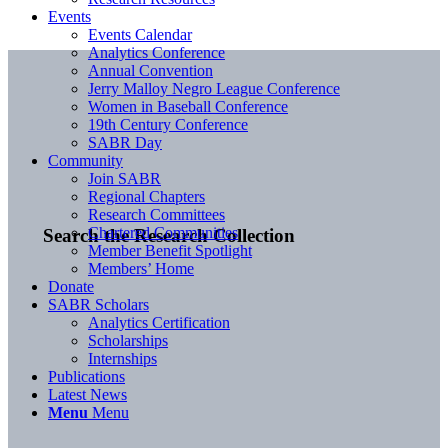
Events
Events Calendar
Analytics Conference
Annual Convention
Jerry Malloy Negro League Conference
Women in Baseball Conference
19th Century Conference
SABR Day
Community
Join SABR
Regional Chapters
Research Committees
Chartered Communities
Search the Research Collection
Member Benefit Spotlight
Members’ Home
Donate
SABR Scholars
Analytics Certification
Scholarships
Internships
Publications
Latest News
Menu
Menu