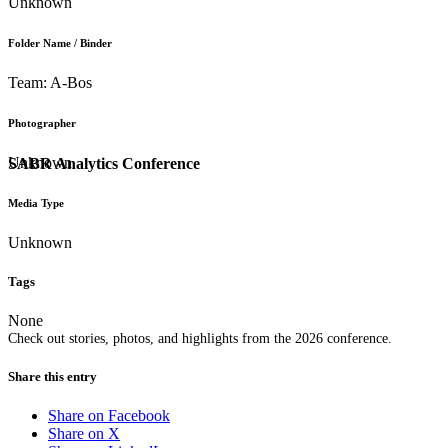
Unknown
Folder Name / Binder
Team: A-Bos
Photographer
Unknown
SABR Analytics Conference
Media Type
Unknown
Tags
None
Check out stories, photos, and highlights from the 2026 conference.
Share this entry
Share on Facebook
Share on X