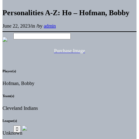
Personalities A-Z: Ho – Hofman, Bobby
June 22, 2023
/
in
/
by
admin
Purchase Image
Player(s)
Hofman, Bobby
Team(s)
Cleveland Indians
League(s)
Unknown