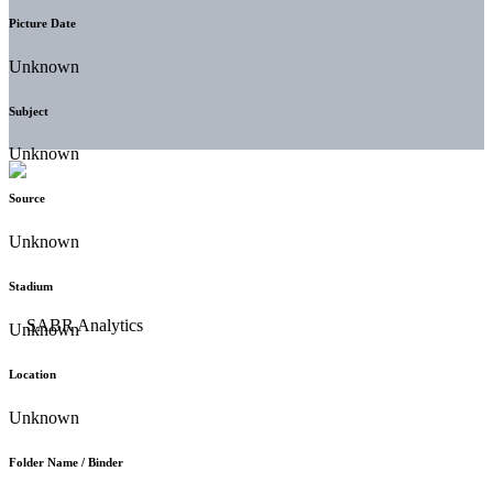
Picture Date
Unknown
Subject
Unknown
Source
Unknown
Stadium
Unknown
Location
Unknown
Folder Name / Binder