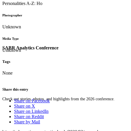
Personalities A-Z: Ho
Photographer
Unknown
Media Type
SABR Analytics Conference
Unknown
Tags
None
Share this entry
Check out stories, photos, and highlights from the 2026 conference.
Share on Facebook
Share on X
Share on LinkedIn
Share on Reddit
Share by Mail