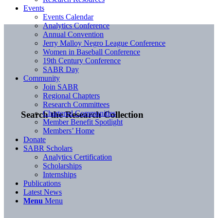
Events
Events Calendar
Analytics Conference
Annual Convention
Jerry Malloy Negro League Conference
Women in Baseball Conference
19th Century Conference
SABR Day
Community
Join SABR
Regional Chapters
Research Committees
Chartered Communities
Search the Research Collection
Member Benefit Spotlight
Members’ Home
Donate
SABR Scholars
Analytics Certification
Scholarships
Internships
Publications
Latest News
Menu
Menu