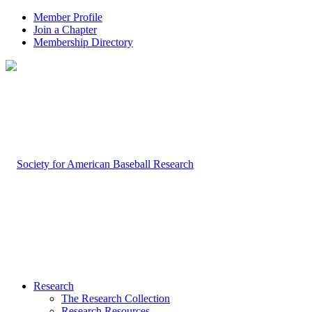
Member Profile
Join a Chapter
Membership Directory
Research
The Research Collection
Research Resources