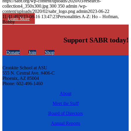
https://sabr.org/wp-content/uploads/2020/03/research-
collection4_350x300.jpg
300
350
admin
/wp-
content/uploads/2020/02/sabr_logo.png
admin
2023-06-22
11:41:49
2023-08-16 13:47:23
Personalities A-Z: Ho – Hofman,
Learn More
Bobby
Support SABR today!
Donate
Join
Shop
Cronkite School at ASU
555 N. Central Ave. #406-C
Phoenix, AZ 85004
Phone: 602-496-1460
About
Meet the Staff
Board of Directors
Annual Reports