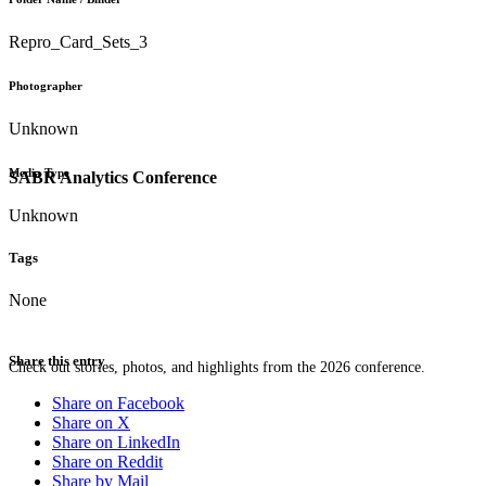
Repro_Card_Sets_3
Photographer
Unknown
Media Type
SABR Analytics Conference
Unknown
Tags
None
Share this entry
Check out stories, photos, and highlights from the 2026 conference.
Share on Facebook
Share on X
Share on LinkedIn
Share on Reddit
Share by Mail