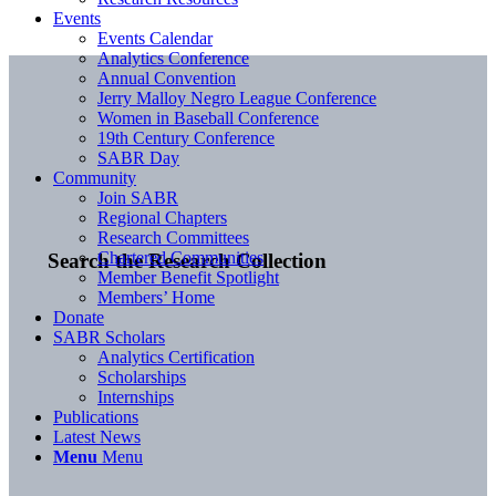
Events
Events Calendar
Analytics Conference
Annual Convention
Jerry Malloy Negro League Conference
Women in Baseball Conference
19th Century Conference
SABR Day
Community
Join SABR
Regional Chapters
Research Committees
Chartered Communities
Search the Research Collection
Member Benefit Spotlight
Members’ Home
Donate
SABR Scholars
Analytics Certification
Scholarships
Internships
Publications
Latest News
Menu
Menu