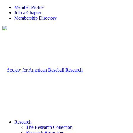
Member Profile
Join a Chapter
Membership Directory
Research
The Research Collection
Research Resources