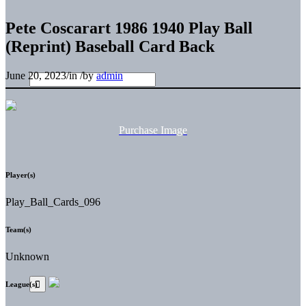
Pete Coscarart 1986 1940 Play Ball
(Reprint) Baseball Card Back
June 20, 2023
/
in
/
by
admin
Purchase Image
Player(s)
Play_Ball_Cards_096
Team(s)
Unknown
League(s)