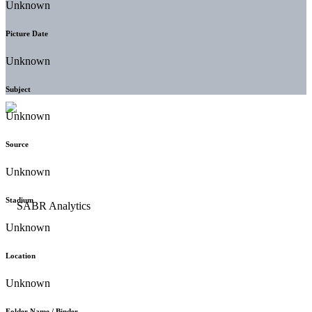
Unknown
Picture Date
Unknown
Subject
Unknown
Source
Unknown
Stadium
Unknown
Location
Unknown
Folder Name / Binder