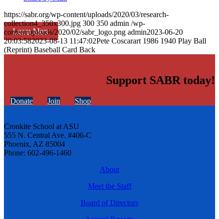
https://sabr.org/wp-content/uploads/2020/03/research-
collection4_350x300.jpg
300
350
admin
/wp-
Learn More
content/uploads/2020/02/sabr_logo.png
admin
2023-06-20
20:03:58
2023-08-13 11:47:02
Pete Coscarart 1986 1940 Play Ball
(Reprint) Baseball Card Back
Support SABR today!
Donate
Join
Shop
Cronkite School at ASU
555 N. Central Ave. #406-C
Phoenix, AZ 85004
Phone: 602-496-1460
About
Meet the Staff
Board of Directors