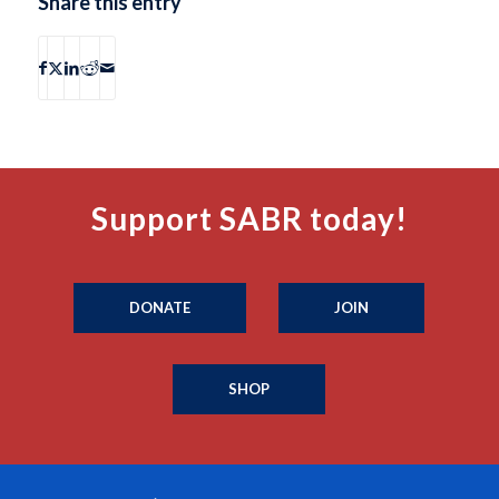
Share this entry
Support SABR today!
DONATE
JOIN
SHOP