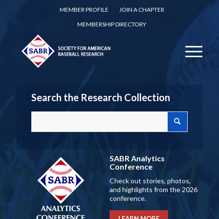
MEMBER PROFILE
JOIN A CHAPTER
MEMBERSHIP DIRECTORY
Search the Research Collection
SABR Analytics
Conference
Check out stories, photos,
and highlights from the 2026
conference.
LEARN MORE