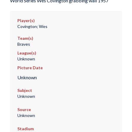
World Series Wes Covington grabbing wall 1957
Player(s)
Covington; Wes
Team(s)
Braves
League(s)
Unknown
Picture Date
Unknown
Subject
Unknown
Source
Unknown
Stadium