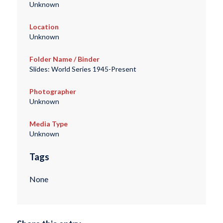
Unknown
Location
Unknown
Folder Name / Binder
Slides: World Series 1945-Present
Photographer
Unknown
Media Type
Unknown
Tags
None