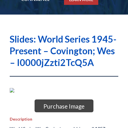
Slides: World Series 1945-
Present – Covington; Wes
– I0000jZzti2TcQ5A
Purchase Image
Description