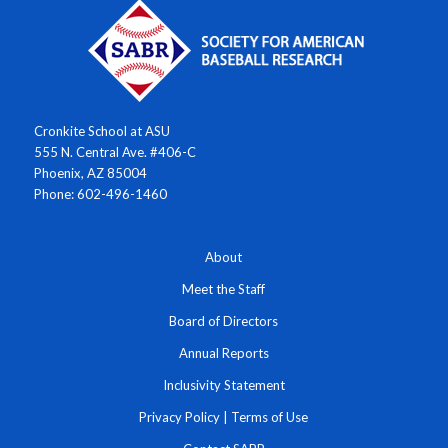
Cronkite School at ASU
555 N. Central Ave. #406-C
Phoenix, AZ 85004
Phone: 602-496-1460
About
Meet the Staff
Board of Directors
Annual Reports
Inclusivity Statement
Privacy Policy
|
Terms of Use