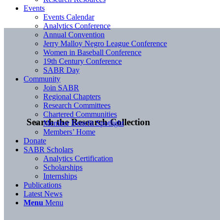
Events
Events Calendar
Analytics Conference
Annual Convention
Jerry Malloy Negro League Conference
Women in Baseball Conference
19th Century Conference
SABR Day
Community
Join SABR
Regional Chapters
Research Committees
Chartered Communities
Search the Research Collection
Member Benefit Spotlight
Members’ Home
Donate
SABR Scholars
Analytics Certification
Scholarships
Internships
Publications
Latest News
Menu
Menu