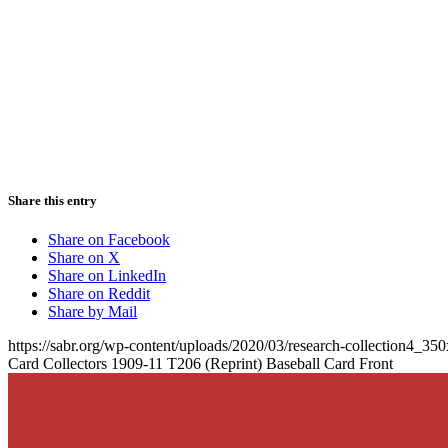
Share this entry
Share on Facebook
Share on X
Share on LinkedIn
Share on Reddit
Share by Mail
https://sabr.org/wp-content/uploads/2020/03/research-collection4_35
Card Collectors 1909-11 T206 (Reprint) Baseball Card Front