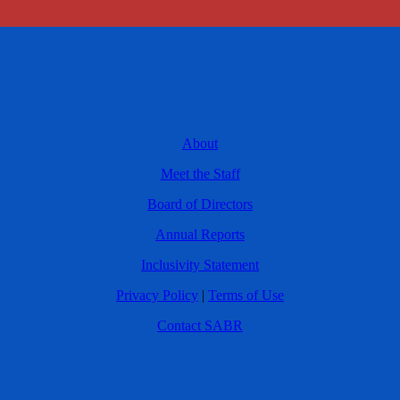
About
Meet the Staff
Board of Directors
Annual Reports
Inclusivity Statement
Privacy Policy
|
Terms of Use
Contact SABR