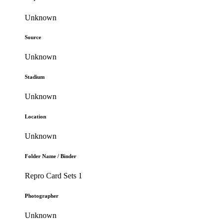
Unknown
Source
Unknown
Stadium
Unknown
Location
Unknown
Folder Name / Binder
Repro Card Sets 1
Photographer
Unknown