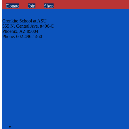
Donate
Join
Shop
Cronkite School at ASU
555 N. Central Ave. #406-C
Phoenix, AZ 85004
Phone: 602-496-1460