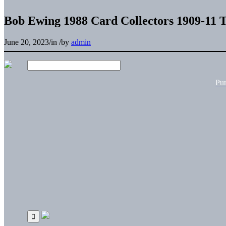
Bob Ewing 1988 Card Collectors 1909-11 T
June 20, 2023
/
in
/
by
admin
Pu