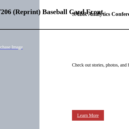
206 (Reprint) Baseball Card Front
SABR Analytics Confer
rchase Image
Check out stories, photos, and 
Learn More