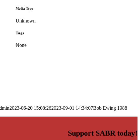
Media Type
Unknown
Tags
None
dmin
2023-06-20 15:08:26
2023-09-01 14:34:07
Bob Ewing 1988
Support SABR today!