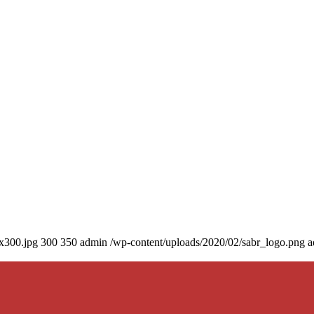
0x300.jpg
300
350
admin
/wp-content/uploads/2020/02/sabr_logo.png
a