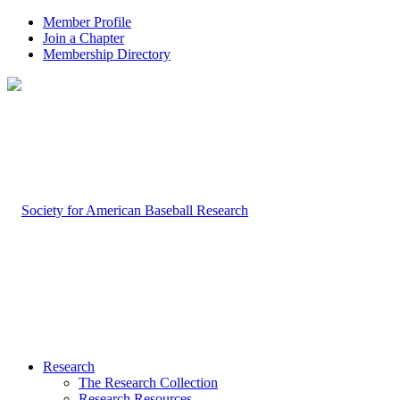
Member Profile
Join a Chapter
Membership Directory
Research
The Research Collection
Research Resources