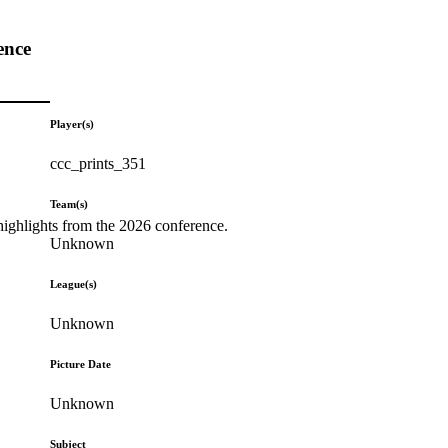
ence
Player(s)
ccc_prints_351
Team(s)
highlights from the 2026 conference.
Unknown
League(s)
Unknown
Picture Date
Unknown
Subject