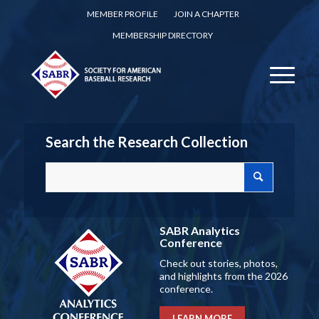
MEMBER PROFILE
JOIN A CHAPTER
MEMBERSHIP DIRECTORY
Search the Research Collection
SABR Analytics
Conference
Check out stories, photos,
and highlights from the 2026
conference.
LEARN MORE