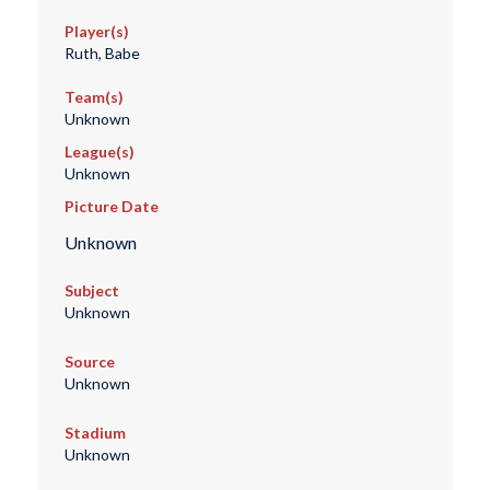
Player(s)
Ruth, Babe
Team(s)
Unknown
League(s)
Unknown
Picture Date
Unknown
Subject
Unknown
Source
Unknown
Stadium
Unknown