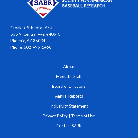
Cronkite School at ASU
555 N. Central Ave. #406-C
Phoenix, AZ 85004
Phone: 602-496-1460
About
Meet the Staff
Board of Directors
Annual Reports
Inclusivity Statement
Privacy Policy
|
Terms of Use
Contact SABR