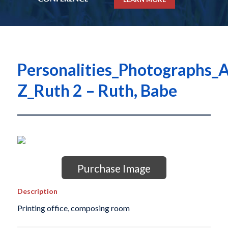
Personalities_Photographs_A
Z_Ruth 2 – Ruth, Babe
Purchase Image
Description
Printing office, composing room