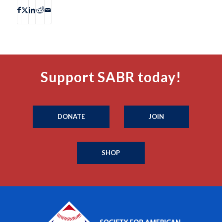
Support SABR today!
DONATE
JOIN
SHOP