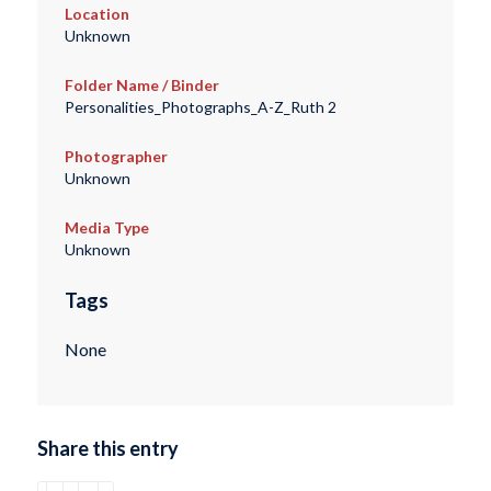
Location
Unknown
Folder Name / Binder
Personalities_Photographs_A-Z_Ruth 2
Photographer
Unknown
Media Type
Unknown
Tags
None
Share this entry