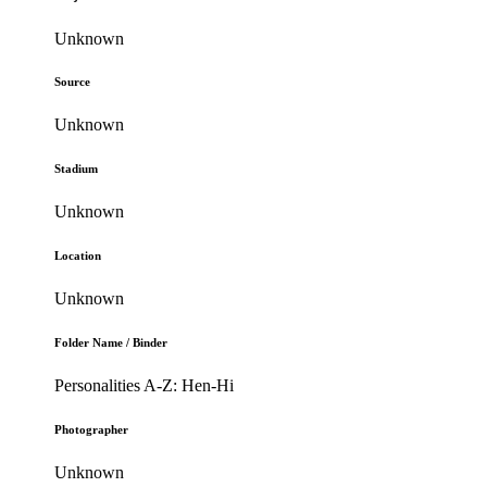
Unknown
Source
Unknown
Stadium
Unknown
Location
Unknown
Folder Name / Binder
Personalities A-Z: Hen-Hi
Photographer
Unknown