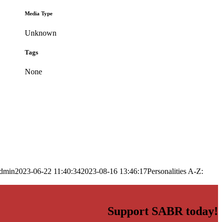
Media Type
Unknown
Tags
None
dmin
2023-06-22 11:40:34
2023-08-16 13:46:17
Personalities A-Z:
Support SABR today!