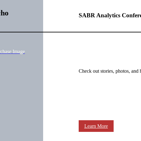
cho
SABR Analytics Confer
rchase Image
Check out stories, photos, and 
Learn More