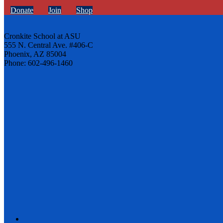
Donate
Join
Shop
Cronkite School at ASU
555 N. Central Ave. #406-C
Phoenix, AZ 85004
Phone: 602-496-1460