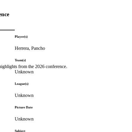
ence
Player(s)
Herrera, Pancho
Team(s)
highlights from the 2026 conference.
Unknown
League(s)
Unknown
Picture Date
Unknown
Subject