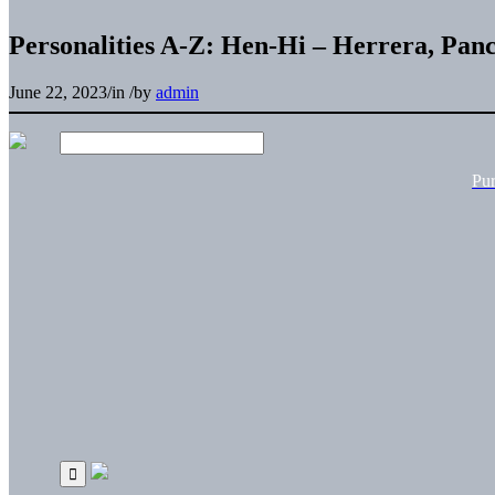
Personalities A-Z: Hen-Hi – Herrera, Pan
June 22, 2023
/
in
/
by
admin
Pu