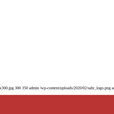
0x300.jpg
300
350
admin
/wp-content/uploads/2020/02/sabr_logo.png
a