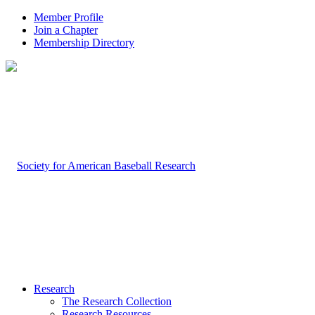
Member Profile
Join a Chapter
Membership Directory
Research
The Research Collection
Research Resources