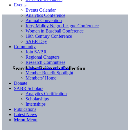
Events
Events Calendar
Analytics Conference
Annual Convention
Jerry Malloy Negro League Conference
Women in Baseball Conference
19th Century Conference
SABR Day
Community
Join SABR
Regional Chapters
Research Committees
Chartered Communities
Search the Research Collection
Member Benefit Spotlight
Members’ Home
Donate
SABR Scholars
Analytics Certification
Scholarships
Internships
Publications
Latest News
Menu
Menu