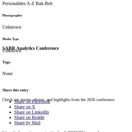
Personalities A-Z Bak-Beh
Photographer
Unknown
Media Type
SABR Analytics Conference
Unknown
Tags
None
Share this entry
Check out stories, photos, and highlights from the 2026 conference.
Share on Facebook
Share on X
Share on LinkedIn
Share on Reddit
Share by Mail