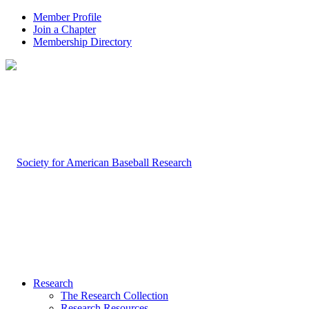
Member Profile
Join a Chapter
Membership Directory
Research
The Research Collection
Research Resources