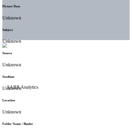
Picture Date
Unknown
Subject
Unknown
Source
Unknown
Stadium
Unknown
Location
Unknown
Folder Name / Binder