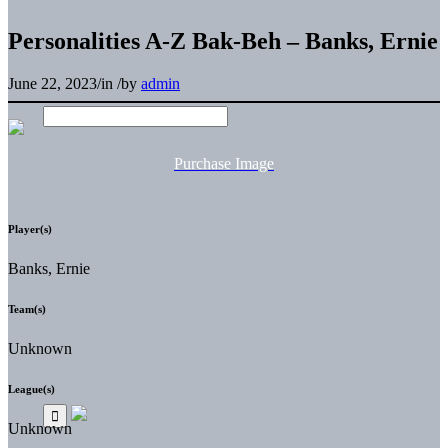
Personalities A-Z Bak-Beh – Banks, Ernie
June 22, 2023
/
in
/
by
admin
Purchase Image
Player(s)
Banks, Ernie
Team(s)
Unknown
League(s)
Unknown