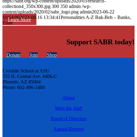
https://sabr.org/wp-content/uploads/2020/03/research-
collection4_350x300.jpg
300
350
admin
/wp-
content/uploads/2020/02/sabr_logo.png
admin
2023-06-22
10:54:00
2023-08-16 13:34:41
Personalities A-Z Bak-Beh – Banks,
Learn More
Ernie
Support SABR today!
Donate
Join
Shop
Cronkite School at ASU
555 N. Central Ave. #406-C
Phoenix, AZ 85004
Phone: 602-496-1460
About
Meet the Staff
Board of Directors
Annual Reports