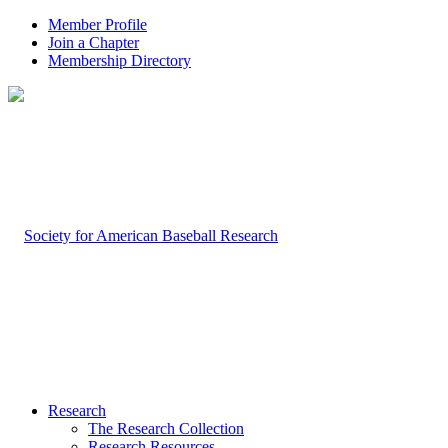
Member Profile
Join a Chapter
Membership Directory
Research
The Research Collection
Research Resources