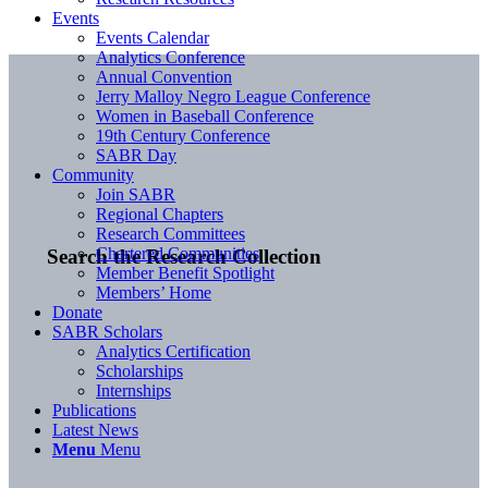
Events
Events Calendar
Analytics Conference
Annual Convention
Jerry Malloy Negro League Conference
Women in Baseball Conference
19th Century Conference
SABR Day
Community
Join SABR
Regional Chapters
Research Committees
Chartered Communities
Search the Research Collection
Member Benefit Spotlight
Members’ Home
Donate
SABR Scholars
Analytics Certification
Scholarships
Internships
Publications
Latest News
Menu
Menu