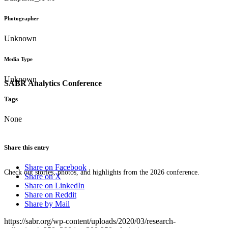
Photographer
Unknown
Media Type
Unknown
SABR Analytics Conference
Tags
None
Share this entry
Share on Facebook
Check out stories, photos, and highlights from the 2026 conference.
Share on X
Share on LinkedIn
Share on Reddit
Share by Mail
https://sabr.org/wp-content/uploads/2020/03/research-