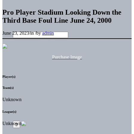
Pro Player Stadium Looking Down the
Third Base Foul Line June 24, 2000
June 23, 2023
/
in
/
by
admin
Purchase Image
Player(s)
Team(s)
Unknown
League(s)
Unknown