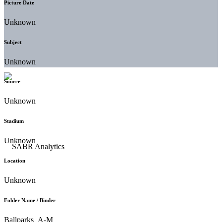
Picture Date
Unknown
Subject
Unknown
Source
Unknown
Stadium
Unknown
Location
Unknown
Folder Name / Binder
Ballparks_A-M