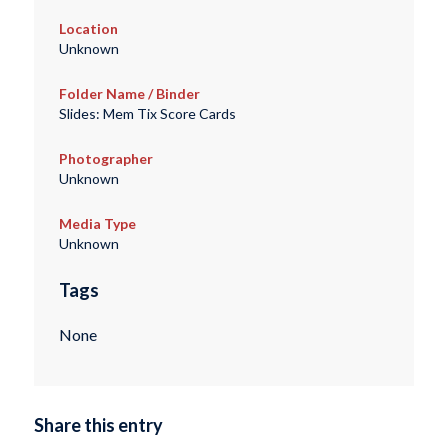
Location
Unknown
Folder Name / Binder
Slides: Mem Tix Score Cards
Photographer
Unknown
Media Type
Unknown
Tags
None
Share this entry