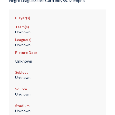
Negro League Score Card Indy vs. Memphis
Player(s)
Team(s)
Unknown
League(s)
Unknown
Picture Date
Unknown
Subject
Unknown
Source
Unknown
Stadium
Unknown