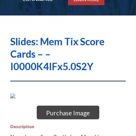
Slides: Mem Tix Score
Cards – –
I0000K4IFx5.0S2Y
Purchase Image
Description