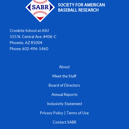
Cronkite School at ASU
555 N. Central Ave. #406-C
Phoenix, AZ 85004
Phone: 602-496-1460
About
Meet the Staff
Board of Directors
Annual Reports
Inclusivity Statement
Privacy Policy
|
Terms of Use
Contact SABR