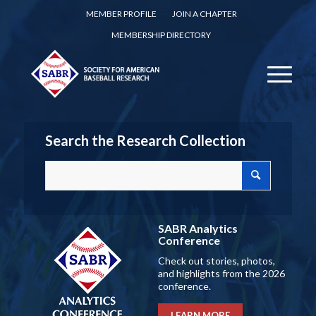
MEMBER PROFILE
JOIN A CHAPTER
MEMBERSHIP DIRECTORY
Search the Research Collection
SABR Analytics
Conference
Check out stories, photos,
and highlights from the 2026
conference.
LEARN MORE