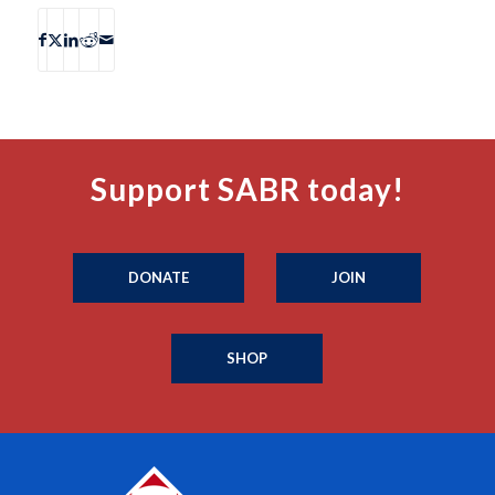
Support SABR today!
DONATE
JOIN
SHOP