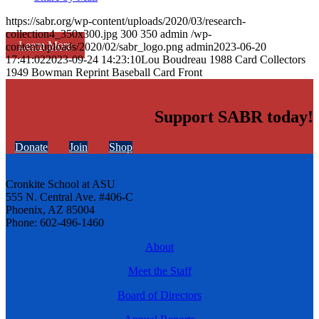
https://sabr.org/wp-content/uploads/2020/03/research-
collection4_350x300.jpg
300
350
admin
/wp-
Learn More
content/uploads/2020/02/sabr_logo.png
admin
2023-06-20
17:41:02
2023-09-24 14:23:10
Lou Boudreau 1988 Card Collectors
1949 Bowman Reprint Baseball Card Front
Support SABR today!
Donate
Join
Shop
Cronkite School at ASU
555 N. Central Ave. #406-C
Phoenix, AZ 85004
Phone: 602-496-1460
About
Meet the Staff
Board of Directors