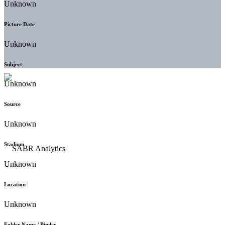
Unknown
Picture Date
Unknown
Subject
Unknown
Source
Unknown
Stadium
Unknown
Location
Unknown
Folder Name / Binder