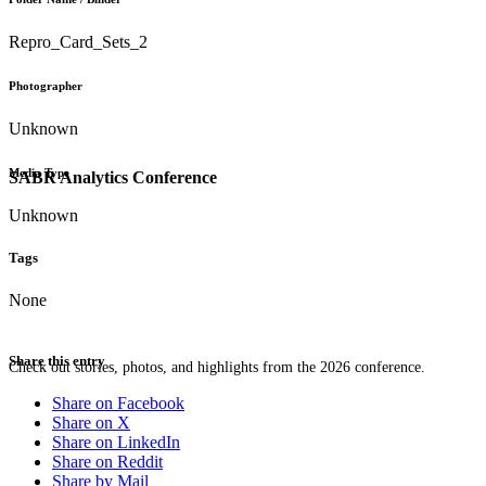
Repro_Card_Sets_2
Photographer
Unknown
Media Type
SABR Analytics Conference
Unknown
Tags
None
Share this entry
Check out stories, photos, and highlights from the 2026 conference.
Share on Facebook
Share on X
Share on LinkedIn
Share on Reddit
Share by Mail