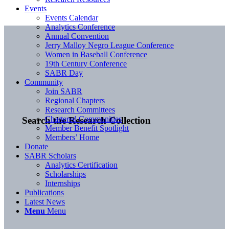
Events
Events Calendar
Analytics Conference
Annual Convention
Jerry Malloy Negro League Conference
Women in Baseball Conference
19th Century Conference
SABR Day
Community
Join SABR
Regional Chapters
Research Committees
Chartered Communities
Search the Research Collection
Member Benefit Spotlight
Members’ Home
Donate
SABR Scholars
Analytics Certification
Scholarships
Internships
Publications
Latest News
Menu
Menu