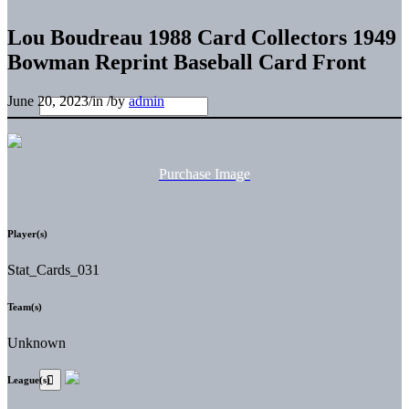
Lou Boudreau 1988 Card Collectors 1949
Bowman Reprint Baseball Card Front
June 20, 2023
/
in
/
by
admin
Purchase Image
Player(s)
Stat_Cards_031
Team(s)
Unknown
League(s)