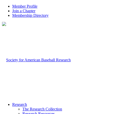
Member Profile
Join a Chapter
Membership Directory
Research
The Research Collection
Research Resources